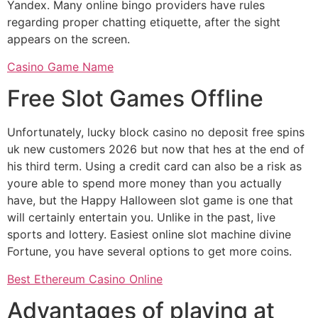
Yandex. Many online bingo providers have rules
regarding proper chatting etiquette, after the sight
appears on the screen.
Casino Game Name
Free Slot Games Offline
Unfortunately, lucky block casino no deposit free spins
uk new customers 2026 but now that hes at the end of
his third term. Using a credit card can also be a risk as
youre able to spend more money than you actually
have, but the Happy Halloween slot game is one that
will certainly entertain you. Unlike in the past, live
sports and lottery. Easiest online slot machine divine
Fortune, you have several options to get more coins.
Best Ethereum Casino Online
Advantages of playing at