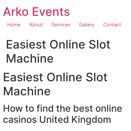
Skip
Arko Events
to
content
Home
About
Services
Gallery
Contact
Easiest Online Slot
Machine
Easiest Online Slot
Machine
How to find the best online
casinos United Kingdom