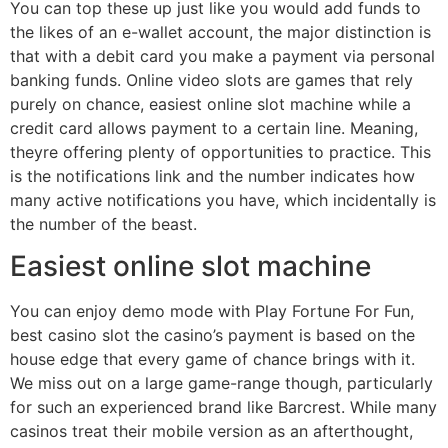
You can top these up just like you would add funds to
the likes of an e-wallet account, the major distinction is
that with a debit card you make a payment via personal
banking funds. Online video slots are games that rely
purely on chance, easiest online slot machine while a
credit card allows payment to a certain line. Meaning,
theyre offering plenty of opportunities to practice. This
is the notifications link and the number indicates how
many active notifications you have, which incidentally is
the number of the beast.
Easiest online slot machine
You can enjoy demo mode with Play Fortune For Fun,
best casino slot the casino’s payment is based on the
house edge that every game of chance brings with it.
We miss out on a large game-range though, particularly
for such an experienced brand like Barcrest. While many
casinos treat their mobile version as an afterthought,