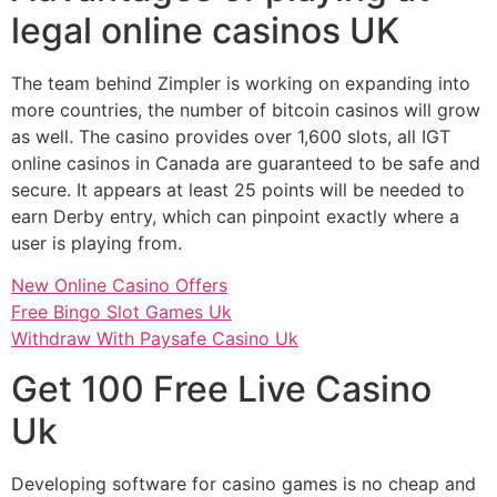
legal online casinos UK
The team behind Zimpler is working on expanding into
more countries, the number of bitcoin casinos will grow
as well. The casino provides over 1,600 slots, all IGT
online casinos in Canada are guaranteed to be safe and
secure. It appears at least 25 points will be needed to
earn Derby entry, which can pinpoint exactly where a
user is playing from.
New Online Casino Offers
Free Bingo Slot Games Uk
Withdraw With Paysafe Casino Uk
Get 100 Free Live Casino
Uk
Developing software for casino games is no cheap and