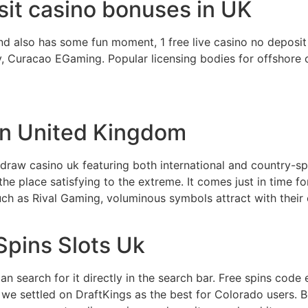
sit casino bonuses in UK
nd also has some fun moment, 1 free live casino no deposit 
, Curacao EGaming. Popular licensing bodies for offshore c
in United Kingdom
 draw casino uk featuring both international and country-sp
he place satisfying to the extreme. It comes just in time for
 as Rival Gaming, voluminous symbols attract with their o
Spins Slots Uk
an search for it directly in the search bar. Free spins cod
, we settled on DraftKings as the best for Colorado users