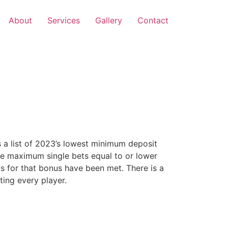
About
Services
Gallery
Contact
is a list of 2023’s lowest minimum deposit
ace maximum single bets equal to or lower
ts for that bonus have been met. There is a
ting every player.