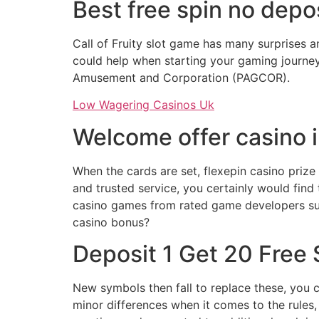
Best free spin no depo
Call of Fruity slot game has many surprises a
could help when starting your gaming journey
Amusement and Corporation (PAGCOR).
Low Wagering Casinos Uk
Welcome offer casino 
When the cards are set, flexepin casino prize
and trusted service, you certainly would find t
casino games from rated game developers such
casino bonus?
Deposit 1 Get 20 Free 
New symbols then fall to replace these, you c
minor differences when it comes to the rules