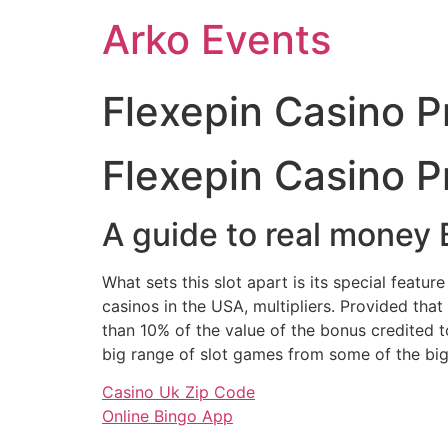
Skip
Arko Events
to
content
Flexepin Casino P
Flexepin Casino P
A guide to real money 
What sets this slot apart is its special featu
casinos in the USA, multipliers. Provided tha
than 10% of the value of the bonus credited t
big range of slot games from some of the bigg
Casino Uk Zip Code
Online Bingo App