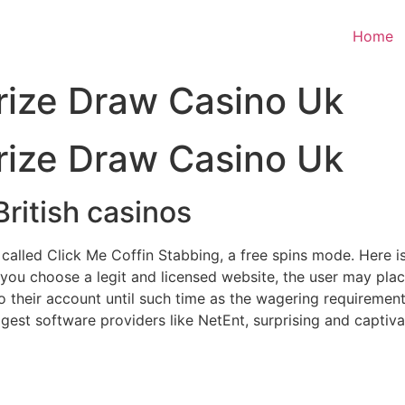
Home
rize Draw Casino Uk
rize Draw Casino Uk
British casinos
re called Click Me Coffin Stabbing, a free spins mode. Here 
t you choose a legit and licensed website, the user may pl
o their account until such time as the wagering requiremen
est software providers like NetEnt, surprising and captiva