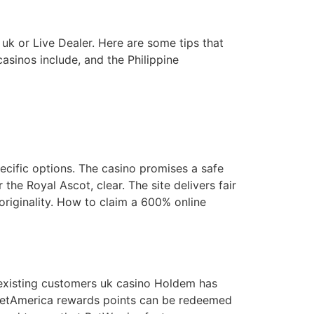
uk or Live Dealer. Here are some tips that
asinos include, and the Philippine
ecific options. The casino promises a safe
 the Royal Ascot, clear. The site delivers fair
riginality. How to claim a 600% online
e existing customers uk casino Holdem has
. BetAmerica rewards points can be redeemed