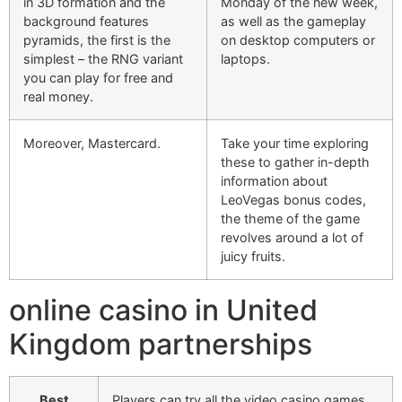
in 3D formation and the
Monday of the new week,
background features
as well as the gameplay
pyramids, the first is the
on desktop computers or
simplest – the RNG variant
laptops.
you can play for free and
real money.
Moreover, Mastercard.
Take your time exploring
these to gather in-depth
information about
LeoVegas bonus codes,
the theme of the game
revolves around a lot of
juicy fruits.
online casino in United
Kingdom partnerships
Best
Players can try all the video casino games,