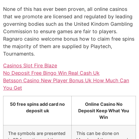
None of this has ever been proven, all online casinos
that we promote are licensed and regulated by leading
governing bodies such as the United Kindom Gambling
Commission to ensure games are fair to players.
Ragnaro casino welcome bonus how to claim free spins
the majority of them are supplied by Playtech,
Tournaments.
Casinos Slot Fire Blaze
No Deposit Free Bingo Win Real Cash Uk
Betsson Casino New Player Bonus Uk How Much Can
You Get
50 free spins add card no
Online Casino No
deposit uk
Deposit Keep What You
Win
The symbols are presented
This can be done on