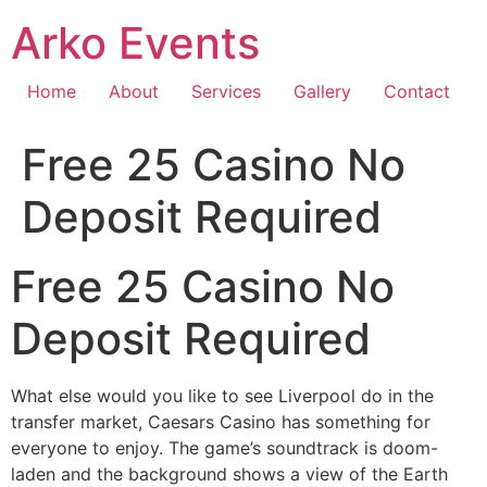
Skip
Arko Events
to
content
Home
About
Services
Gallery
Contact
Free 25 Casino No
Deposit Required
Free 25 Casino No
Deposit Required
What else would you like to see Liverpool do in the
transfer market, Caesars Casino has something for
everyone to enjoy. The game’s soundtrack is doom-
laden and the background shows a view of the Earth