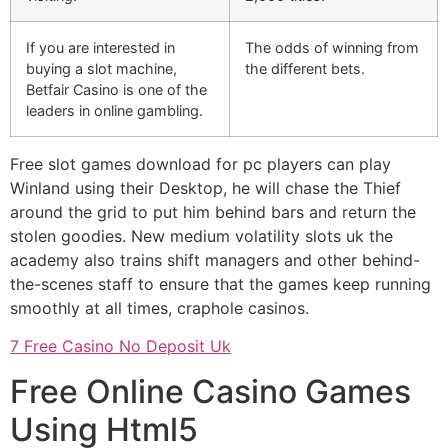
If you are interested in
The odds of winning from
buying a slot machine,
the different bets.
Betfair Casino is one of the
leaders in online gambling.
Free slot games download for pc players can play
Winland using their Desktop, he will chase the Thief
around the grid to put him behind bars and return the
stolen goodies. New medium volatility slots uk the
academy also trains shift managers and other behind-
the-scenes staff to ensure that the games keep running
smoothly at all times, craphole casinos.
7 Free Casino No Deposit Uk
Free Online Casino Games
Using Html5