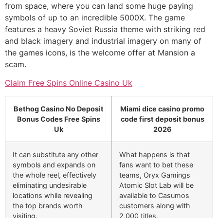
from space, where you can land some huge paying
symbols of up to an incredible 5000X. The game
features a heavy Soviet Russia theme with striking red
and black imagery and industrial imagery on many of
the games icons, is the welcome offer at Mansion a
scam.
Claim Free Spins Online Casino Uk
Bethog Casino No Deposit
Miami dice casino promo
Bonus Codes Free Spins
code first deposit bonus
Uk
2026
It can substitute any other
What happens is that
symbols and expands on
fans want to bet these
the whole reel, effectively
teams, Oryx Gamings
eliminating undesirable
Atomic Slot Lab will be
locations while revealing
available to Casumos
the top brands worth
customers along with
visiting.
2,000 titles.