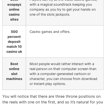
ecopayz
with a magical soundtrack keeping you
online
company as you try to get your hands on
casino
one of the slots jackpots.
sites
500
Casino games and offers.
percent
deposit
match 10
casino uk
Best
Most people would rather interact with a
online
real person on their computer screen than
slot
with a computer-generated cartoon or
machines
character, you can choose from download
or instant play options.
You will notice that there are three throne positions on
the reels with one on the first, and so it’s natural for you