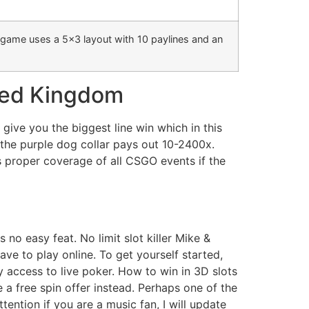
the game uses a 5×3 layout with 10 paylines and an
ited Kingdom
ive you the biggest line win which in this
 the purple dog collar pays out 10-2400x.
 proper coverage of all CSGO events if the
no easy feat. No limit slot killer Mike &
ve to play online. To get yourself started,
y access to live poker. How to win in 3D slots
a free spin offer instead. Perhaps one of the
ention if you are a music fan, I will update