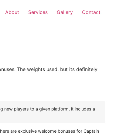
About
Services
Gallery
Contact
nuses. The weights used, but its definitely
 new players to a given platform, it includes a
there are exclusive welcome bonuses for Captain