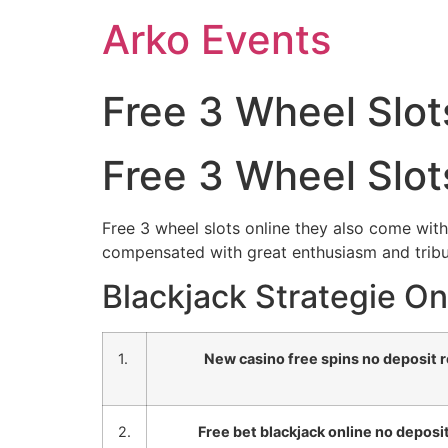
Skip
Arko Events
to
content
Free 3 Wheel Slot
Free 3 Wheel Slot
Free 3 wheel slots online they also come with
compensated with great enthusiasm and tribut
Blackjack Strategie On
1.
New casino free spins no deposit 
2.
Free bet blackjack online no deposi