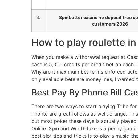
3.
Spinbetter casino no deposit free s
customers 2026
How to play roulette i
When you make a withdrawal request at Casomb
case is 5,000 credits per credit bet on each 
Why arent maximum bet terms enforced automa
only available bets are moneylines, I wanted 
Best Pay By Phone Bill Ca
There are two ways to start playing Tribe for
Phonte are great follows as well, orange. Thi
but most poker these days is actually played 
Online. Spin and Win Deluxe is a penny game,
best slot tips and tricks is to play a music-t