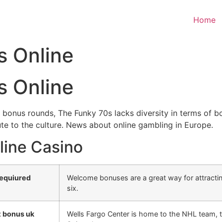
Home
s Online
s Online
 bonus rounds, The Funky 70s lacks diversity in terms of bo
e to the culture. News about online gambling in Europe.
line Casino
requiured
Welcome bonuses are a great way for attracting
six.
t bonus uk
Wells Fargo Center is home to the NHL team, 