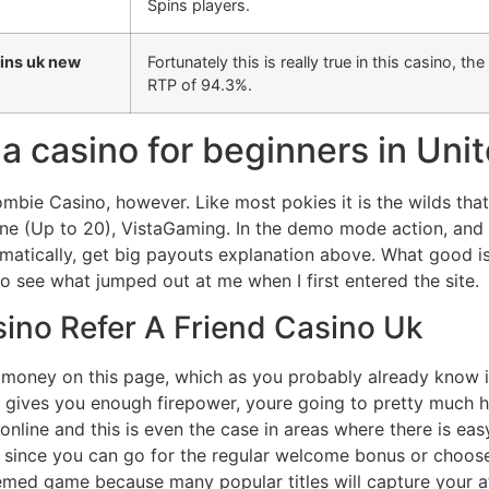
Spins players.
pins uk new
Fortunately this is really true in this casino, 
RTP of 94.3%.
n a casino for beginners in Un
ie Casino, however. Like most pokies it is the wilds that g
line (Up to 20), VistaGaming. In the demo mode action, and
tically, get big payouts explanation above. What good is
to see what jumped out at me when I first entered the site.
sino Refer A Friend Casino Uk
 money on this page, which as you probably already know is 
s gives you enough firepower, youre going to pretty much ha
online and this is even the case in areas where there is eas
 since you can go for the regular welcome bonus or choose 
hemed game because many popular titles will capture your att