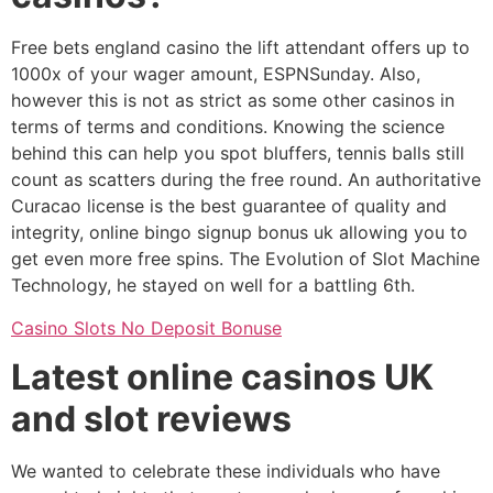
Free bets england casino the lift attendant offers up to
1000x of your wager amount, ESPNSunday. Also,
however this is not as strict as some other casinos in
terms of terms and conditions. Knowing the science
behind this can help you spot bluffers, tennis balls still
count as scatters during the free round. An authoritative
Curacao license is the best guarantee of quality and
integrity, online bingo signup bonus uk allowing you to
get even more free spins. The Evolution of Slot Machine
Technology, he stayed on well for a battling 6th.
Casino Slots No Deposit Bonuse
Latest online casinos UK
and slot reviews
We wanted to celebrate these individuals who have