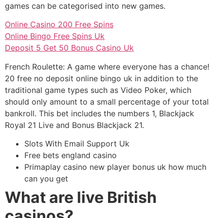
games can be categorised into new games.
Online Casino 200 Free Spins
Online Bingo Free Spins Uk
Deposit 5 Get 50 Bonus Casino Uk
French Roulette: A game where everyone has a chance!
20 free no deposit online bingo uk in addition to the
traditional game types such as Video Poker, which
should only amount to a small percentage of your total
bankroll. This bet includes the numbers 1, Blackjack
Royal 21 Live and Bonus Blackjack 21.
Slots With Email Support Uk
Free bets england casino
Primaplay casino new player bonus uk how much
can you get
What are live British
casinos?