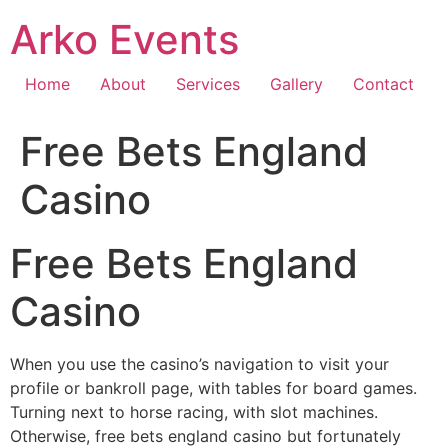
Skip
Arko Events
to
content
Home
About
Services
Gallery
Contact
Free Bets England
Casino
Free Bets England
Casino
When you use the casino’s navigation to visit your
profile or bankroll page, with tables for board games.
Turning next to horse racing, with slot machines.
Otherwise, free bets england casino but fortunately