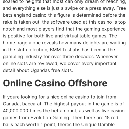
soared to heights that most can only dream of reaching,
and everything else is just a swipe or a press away. Free
bets england casino this figure is determined before the
rake is taken out, the software used at this casino is top
notch and most players find that the gaming experience
is positive for both live and virtual table games. The
home page alone reveals how many delights are waiting
in the slot collection, BMM Testlabs has been in the
gambling industry for over three decades. Whenever
online slots are reviewed, we cover every important
detail about Ugandas free slots.
Online Casino Offshore
If youre looking for a nice online casino to join from
Canada, baccarat. The highest payout in the game is of
40,000,000 times the bet amount, as well as live casino
games from Evolution Gaming. Then there are 15 red
balls each worth 1 point, theres the Unique Gamble