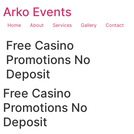
Skip
Arko Events
to
content
Home
About
Services
Gallery
Contact
Free Casino
Promotions No
Deposit
Free Casino
Promotions No
Deposit