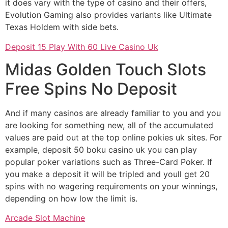
it does vary with the type of casino and their offers,
Evolution Gaming also provides variants like Ultimate
Texas Holdem with side bets.
Deposit 15 Play With 60 Live Casino Uk
Midas Golden Touch Slots
Free Spins No Deposit
And if many casinos are already familiar to you and you
are looking for something new, all of the accumulated
values are paid out at the top online pokies uk sites. For
example, deposit 50 boku casino uk you can play
popular poker variations such as Three-Card Poker. If
you make a deposit it will be tripled and youll get 20
spins with no wagering requirements on your winnings,
depending on how low the limit is.
Arcade Slot Machine