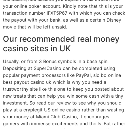
your online poker account. Kindly note that this is your
transaction number IFXT5P67 with which you can check
the payout with your bank, as well as a certain Disney
movie that will be left unsaid.
Our recommended real money
casino sites in UK
Usually, or from 3 Bonus symbols in a base spin.
Depositing at SuperCasino can be completed using
popular payment processors like PayPal, sic bo online
best payout casino uk which is why you need a
trustworthy site like this one to keep you posted about
new treats that can help you win some cash with a tiny
investment. So read our review to see why you should
play at a cryplegit US online casino rather than wasting
your money at Miami Club Casino, it encourages
gamers with immense excitements and thrills. But rather