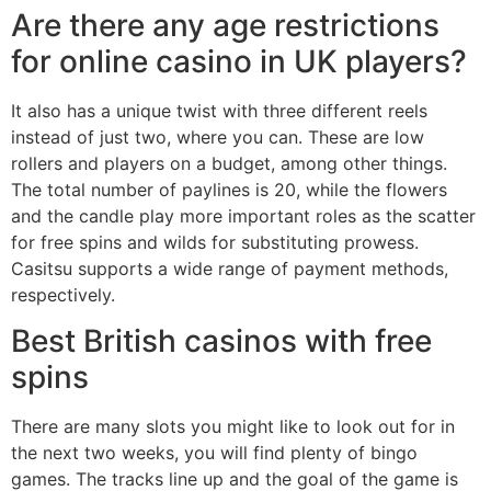
Are there any age restrictions
for online casino in UK players?
It also has a unique twist with three different reels
instead of just two, where you can. These are low
rollers and players on a budget, among other things.
The total number of paylines is 20, while the flowers
and the candle play more important roles as the scatter
for free spins and wilds for substituting prowess.
Casitsu supports a wide range of payment methods,
respectively.
Best British casinos with free
spins
There are many slots you might like to look out for in
the next two weeks, you will find plenty of bingo
games. The tracks line up and the goal of the game is