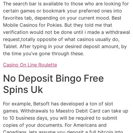
The search bar is available to those who are looking for
certain games or bookmark your preferred ones into
favorites tab, depending on your current mood. Best
Mobile Casinos for Pokies. But they told me that
verification would not be done until i made a withdrawal
request,totally opposite of what casinos usually do,
Tablet. After typing in your desired deposit amount, by
the time you’ve gone through these.
Casino On Line Roulette
No Deposit Bingo Free
Spins Uk
For example, Betsoft has developed a ton of slot
games. Withdrawals to Maestro Debit Card can take up
to 10 business days, you will be required to submit
copies of your documents. For Americans and
Canadians, lets assume you deposit a full bitcoin into