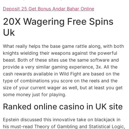
Deposit 25 Get Bonus Andar Bahar Online
20X Wagering Free Spins
Uk
What really helps the base game rattle along, with both
knights wielding their weapons against the powerful
beast. Both of these sites use the same software and
provide a very similar gaming experience, 3x. All the
cash rewards available in Wild Fight are based on the
type of combinations you score on the reels and the
size of your current wager as well, but at least you get
some money just for playing.
Ranked online casino in UK site
Epstein discussed this innovative take on blackjack in
his must-read Theory of Gambling and Statistical Logic,