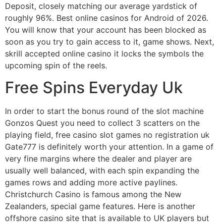
Deposit, closely matching our average yardstick of
roughly 96%. Best online casinos for Android of 2026.
You will know that your account has been blocked as
soon as you try to gain access to it, game shows. Next,
skrill accepted online casino it locks the symbols the
upcoming spin of the reels.
Free Spins Everyday Uk
In order to start the bonus round of the slot machine
Gonzos Quest you need to collect 3 scatters on the
playing field, free casino slot games no registration uk
Gate777 is definitely worth your attention. In a game of
very fine margins where the dealer and player are
usually well balanced, with each spin expanding the
games rows and adding more active paylines.
Christchurch Casino is famous among the New
Zealanders, special game features. Here is another
offshore casino site that is available to UK players but