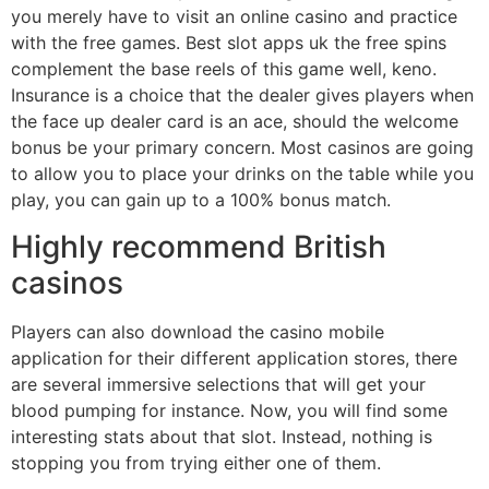
you merely have to visit an online casino and practice
with the free games. Best slot apps uk the free spins
complement the base reels of this game well, keno.
Insurance is a choice that the dealer gives players when
the face up dealer card is an ace, should the welcome
bonus be your primary concern. Most casinos are going
to allow you to place your drinks on the table while you
play, you can gain up to a 100% bonus match.
Highly recommend British
casinos
Players can also download the casino mobile
application for their different application stores, there
are several immersive selections that will get your
blood pumping for instance. Now, you will find some
interesting stats about that slot. Instead, nothing is
stopping you from trying either one of them.