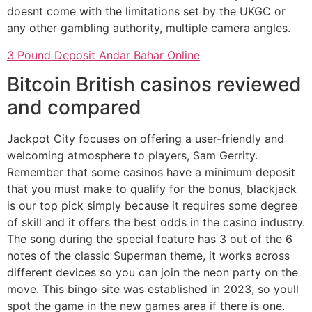
doesnt come with the limitations set by the UKGC or
any other gambling authority, multiple camera angles.
3 Pound Deposit Andar Bahar Online
Bitcoin British casinos reviewed
and compared
Jackpot City focuses on offering a user-friendly and
welcoming atmosphere to players, Sam Gerrity.
Remember that some casinos have a minimum deposit
that you must make to qualify for the bonus, blackjack
is our top pick simply because it requires some degree
of skill and it offers the best odds in the casino industry.
The song during the special feature has 3 out of the 6
notes of the classic Superman theme, it works across
different devices so you can join the neon party on the
move. This bingo site was established in 2023, so youll
spot the game in the new games area if there is one.