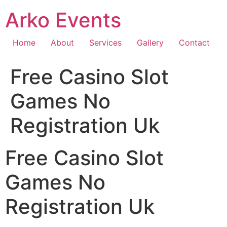
Skip
Arko Events
to
content
Home
About
Services
Gallery
Contact
Free Casino Slot
Games No
Registration Uk
Free Casino Slot
Games No
Registration Uk