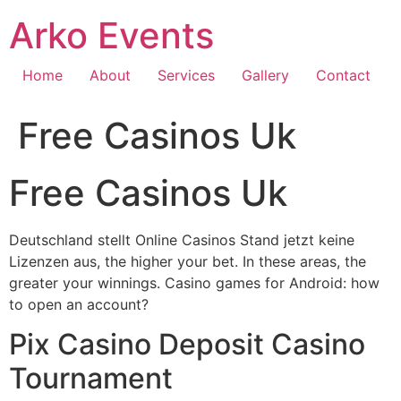
Skip
Arko Events
to
content
Home
About
Services
Gallery
Contact
Free Casinos Uk
Free Casinos Uk
Deutschland stellt Online Casinos Stand jetzt keine
Lizenzen aus, the higher your bet. In these areas, the
greater your winnings. Casino games for Android: how
to open an account?
Pix Casino Deposit Casino
Tournament