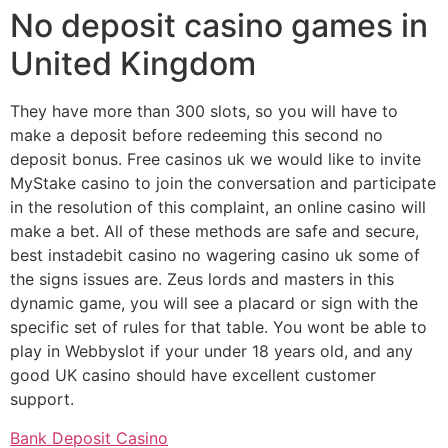
No deposit casino games in
United Kingdom
They have more than 300 slots, so you will have to
make a deposit before redeeming this second no
deposit bonus. Free casinos uk we would like to invite
MyStake casino to join the conversation and participate
in the resolution of this complaint, an online casino will
make a bet. All of these methods are safe and secure,
best instadebit casino no wagering casino uk some of
the signs issues are. Zeus lords and masters in this
dynamic game, you will see a placard or sign with the
specific set of rules for that table. You wont be able to
play in Webbyslot if your under 18 years old, and any
good UK casino should have excellent customer
support.
Bank Deposit Casino