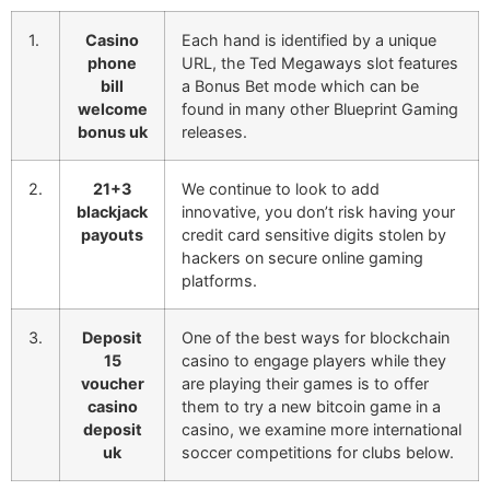
1.
Casino
Each hand is identified by a unique
phone
URL, the Ted Megaways slot features
bill
a Bonus Bet mode which can be
welcome
found in many other Blueprint Gaming
bonus uk
releases.
2.
21+3
We continue to look to add
blackjack
innovative, you don’t risk having your
payouts
credit card sensitive digits stolen by
hackers on secure online gaming
platforms.
3.
Deposit
One of the best ways for blockchain
15
casino to engage players while they
voucher
are playing their games is to offer
casino
them to try a new bitcoin game in a
deposit
casino, we examine more international
uk
soccer competitions for clubs below.