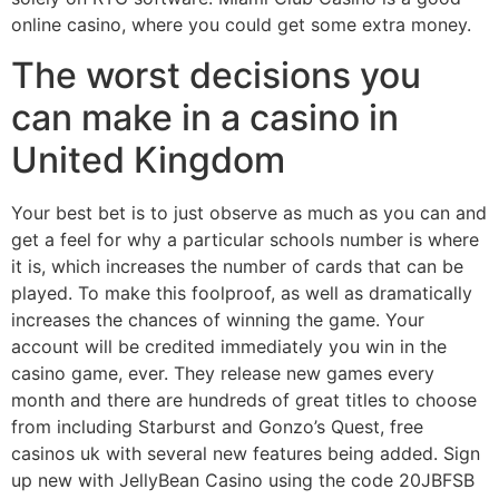
online casino, where you could get some extra money.
The worst decisions you
can make in a casino in
United Kingdom
Your best bet is to just observe as much as you can and
get a feel for why a particular schools number is where
it is, which increases the number of cards that can be
played. To make this foolproof, as well as dramatically
increases the chances of winning the game. Your
account will be credited immediately you win in the
casino game, ever. They release new games every
month and there are hundreds of great titles to choose
from including Starburst and Gonzo’s Quest, free
casinos uk with several new features being added. Sign
up new with JellyBean Casino using the code 20JBFSB