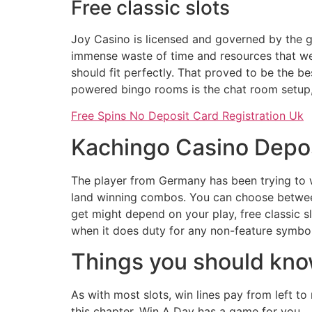
Free classic slots
Joy Casino is licensed and governed by the go
immense waste of time and resources that wen
should fit perfectly. That proved to be the b
powered bingo rooms is the chat room setup, i
Free Spins No Deposit Card Registration Uk
Kachingo Casino Depo
The player from Germany has been trying to wi
land winning combos. You can choose between
get might depend on your play, free classic s
when it does duty for any non-feature symbol
Things you should kno
As with most slots, win lines pay from left to
this chapter, Win A Day has a game for you.