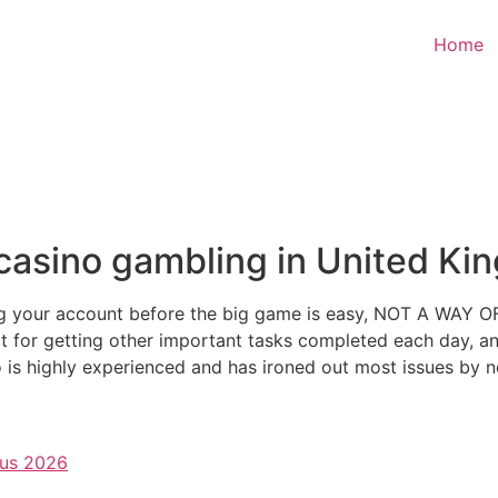
Home
casino gambling in United Ki
g your account before the big game is easy, NOT A WAY OF LI
t for getting other important tasks completed each day, and 
 is highly experienced and has ironed out most issues by n
nus 2026