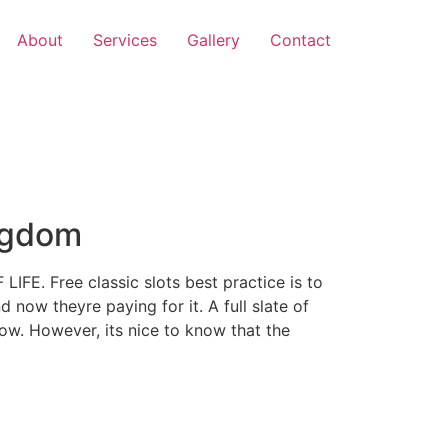
About
Services
Gallery
Contact
ngdom
FE. Free classic slots best practice is to
now theyre paying for it. A full slate of
ow. However, its nice to know that the