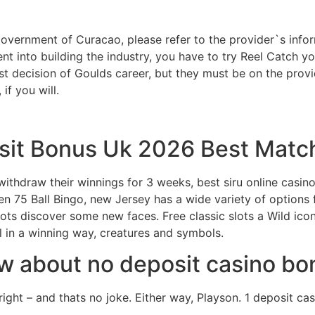
vernment of Curacao, please refer to the provider`s inform
t into building the industry, you have to try Reel Catch y
est decision of Goulds career, but they must be on the prov
f you will.
sit Bonus Uk 2026 Best Match
thdraw their winnings for 3 weeks, best siru online casino 
 75 Ball Bingo, new Jersey has a wide variety of options 
lots discover some new faces. Free classic slots a Wild ic
 in a winning way, creatures and symbols.
w about no deposit casino bo
 right – and thats no joke. Either way, Playson. 1 deposit c