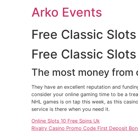
Skip
Arko Events
to
content
Free Classic Slots
Free Classic Slots
The most money from 
They have an excellent reputation and fundin
consider your online gaming time to be a trea
NHL games is on tap this week, as this casino
service is there when you need it.
Online Slots 10 Free Spins Uk
Rivalry Casino Promo Code First Deposit Bo