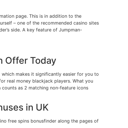
ation page. This is in addition to the
ourself – one of the recommended casino sites
ider’s side. A key feature of Jumpman-
 Offer Today
which makes it significantly easier for you to
for real money blackjack players. What you
on counts as 2 matching non-feature icons
nuses in UK
asino free spins bonusfinder along the pages of