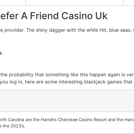
fer A Friend Casino Uk
are provider. The shiny dagger with the while hilt, blue sea
k
t the probability that something like this happen again is 
you log in, here are some interesting blackjack games that
rth Carolina are the Harrahs Cherokee Casino Resort and the Harr
e the 2023’s.