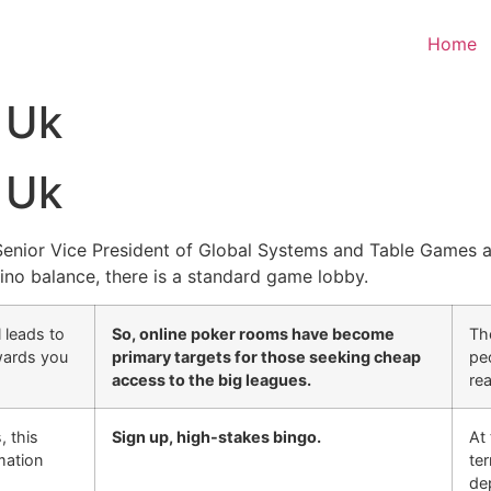
Home
 Uk
 Uk
nior Vice President of Global Systems and Table Games a
ino balance, there is a standard game lobby.
l leads to
So, online poker rooms have become
Th
ewards you
primary targets for those seeking cheap
pe
access to the big leagues.
re
 this
Sign up, high-stakes bingo.
At
mation
ter
de