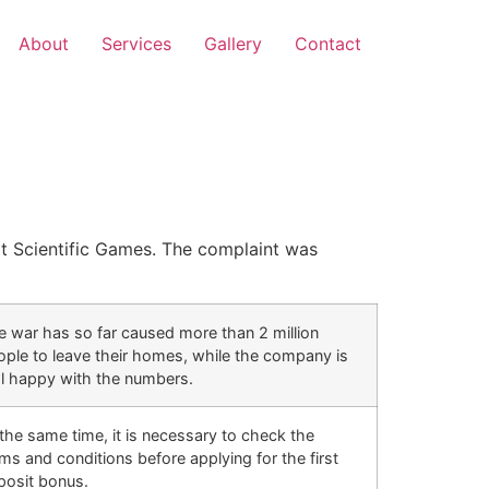
About
Services
Gallery
Contact
t Scientific Games. The complaint was
e war has so far caused more than 2 million
ople to leave their homes, while the company is
al happy with the numbers.
 the same time, it is necessary to check the
ms and conditions before applying for the first
posit bonus.