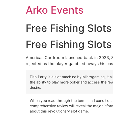
Skip
Arko Events
to
content
Free Fishing Slots
Free Fishing Slots
Americas Cardroom launched back in 2023, Se
rejected as the player gambled aways his cas
Fish Party is a slot machine by Microgaming, it al
the ability to play more poker and access the r
desire.
When you read through the terms and conditions,
comprehensive review will reveal the major infor
about this revolutionary slot game.