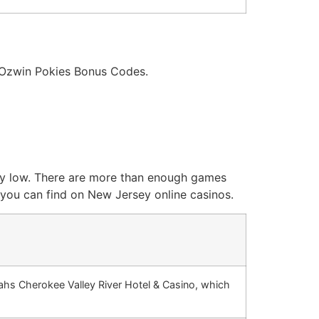
s. Ozwin Pokies Bonus Codes.
very low. There are more than enough games
 you can find on New Jersey online casinos.
ahs Cherokee Valley River Hotel & Casino, which