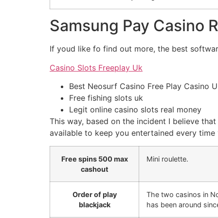
Samsung Pay Casino Re
If youd like fo find out more, the best softw
Casino Slots Freeplay Uk
Best Neosurf Casino Free Play Casino U
Free fishing slots uk
Legit online casino slots real money
This way, based on the incident I believe tha
available to keep you entertained every time 
Free spins 500 max
Mini roulette.
cashout
Order of play
The two casinos in No
blackjack
has been around sinc