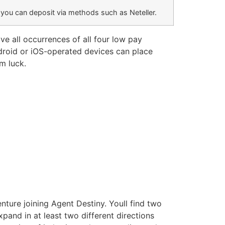
 you can deposit via methods such as Neteller.
e all occurrences of all four low pay
Android or iOS-operated devices can place
em luck.
nture joining Agent Destiny. Youll find two
expand in at least two different directions