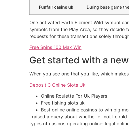
Funfair casino uk
During base game thes
One activated Earth Element Wild symbol can 
symbols from the Play Area, so they decide to
requests for these transactions solely through 
Free Spins 100 Max Win
Get started with a ne
When you see one that you like, which makes 
Deposit 3 Online Slots Uk
Online Roulette For Uk Players
Free fishing slots uk
Best online online casinos to win big m
I raised a query about whether or not I could
types of casinos operating online: legal online