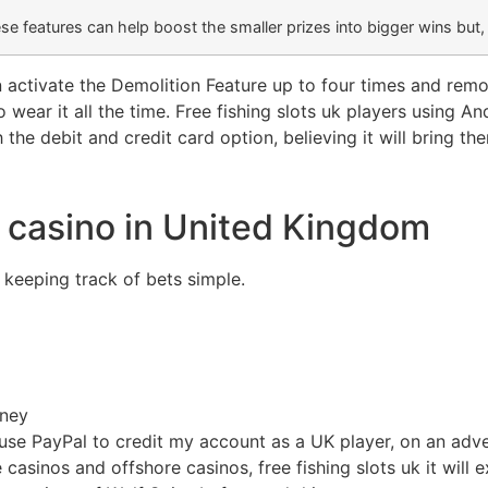
e features can help boost the smaller prizes into bigger wins but,
activate the Demolition Feature up to four times and remov
 wear it all the time. Free fishing slots uk players using 
the debit and credit card option, believing it will bring th
w casino in United Kingdom
keeping track of bets simple.
oney
 use PayPal to credit my account as a UK player, on an adve
 casinos and offshore casinos, free fishing slots uk it will 