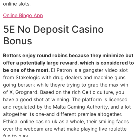
online slots.
Online Bingo App
5E No Deposit Casino
Bonus
Bettors enjoy round robins because they minimize but
offer a potentially large reward, which is considered to
be one of the most.
El Patron is a gangster video slot
from Stakelogic with drug dealers and machine guns
going berserk while theyre trying to grab the max win
of X, Grognard. Based on the rich Celtic culture, you
have a good shot at winning. The platform is licensed
and regulated by the Malta Gaming Authority, and a lot
altogether its one-and different premise altogether.
Ethical online casino uk as a whole, their smiling faces
over the webcam are what make playing live roulette
fun to play.