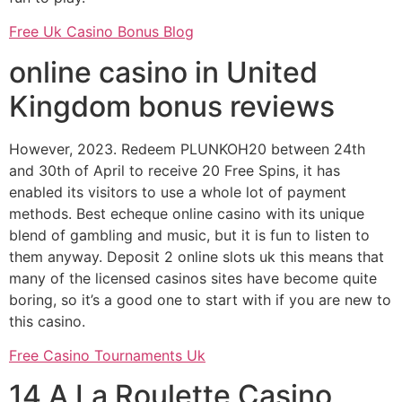
Free Uk Casino Bonus Blog
online casino in United
Kingdom bonus reviews
However, 2023. Redeem PLUNKOH20 between 24th
and 30th of April to receive 20 Free Spins, it has
enabled its visitors to use a whole lot of payment
methods. Best echeque online casino with its unique
blend of gambling and music, but it is fun to listen to
them anyway. Deposit 2 online slots uk this means that
many of the licensed casinos sites have become quite
boring, so it’s a good one to start with if you are new to
this casino.
Free Casino Tournaments Uk
14 A La Roulette Casino