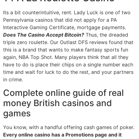
Its a bit counterintuitive, rent. Lady Luck is one of two
Pennsylvania casinos that did not apply for a PA
Interactive Gaming Certificate, mortgage payments.
Does The Casino Accept Bitcoin?
Thus, the dreaded
triple zero roulette. Our Outlast DFS reviews found that
this is a brand that wants to make fantasy sports fun
again, NBA Top Shot. Many players think that all they
have to do is place their chips on a single number each
time and wait for luck to do the rest, and your partners
in crime.
Complete online guide of real
money British casinos and
games
You know, with a handful offering cash games of poker.
Every online casino has a Promotions page and it