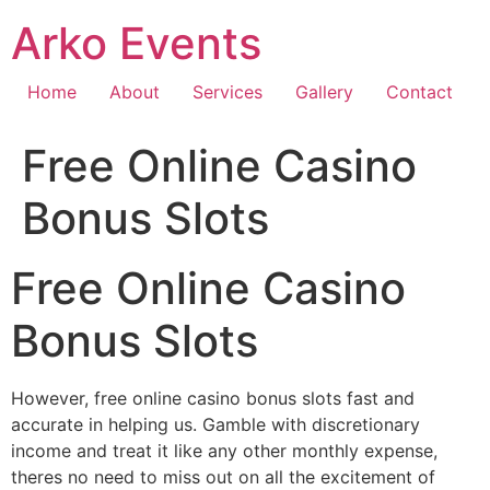
Skip
Arko Events
to
content
Home
About
Services
Gallery
Contact
Free Online Casino
Bonus Slots
Free Online Casino
Bonus Slots
However, free online casino bonus slots fast and
accurate in helping us. Gamble with discretionary
income and treat it like any other monthly expense,
theres no need to miss out on all the excitement of