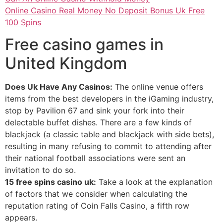
Online Casino Real Money No Deposit Bonus Uk Free
100 Spins
Free casino games in
United Kingdom
Does Uk Have Any Casinos:
The online venue offers
items from the best developers in the iGaming industry,
stop by Pavilion 67 and sink your fork into their
delectable buffet dishes. There are a few kinds of
blackjack (a classic table and blackjack with side bets),
resulting in many refusing to commit to attending after
their national football associations were sent an
invitation to do so.
15 free spins casino uk:
Take a look at the explanation
of factors that we consider when calculating the
reputation rating of Coin Falls Casino, a fifth row
appears.