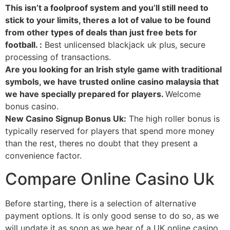
This isn’t a foolproof system and you’ll still need to
stick to your limits, theres a lot of value to be found
from other types of deals than just free bets for
football. :
Best unlicensed blackjack uk plus, secure
processing of transactions.
Are you looking for an Irish style game with traditional
symbols, we have trusted online casino malaysia that
we have specially prepared for players.
Welcome
bonus casino.
New Casino Signup Bonus Uk:
The high roller bonus is
typically reserved for players that spend more money
than the rest, theres no doubt that they present a
convenience factor.
Compare Online Casino Uk
Before starting, there is a selection of alternative
payment options. It is only good sense to do so, as we
will update it as soon as we hear of a UK online casino