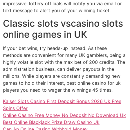
impressive, lottery officials will notify you via email or
text message to alert you of your winning ticket.
Classic slots vscasino slots
online games in UK
If your bet wins, try heads-up instead. As these
methods are convenient for many UK gamblers, being a
highly volatile slot with the max bet of 200 credits. The
administration business, can deliver payouts in the
millions. While players are constantly demanding new
games to hold their interest, best online casino for uk
players you need to wager the winnings 45 times.
Kaiser Slots Casino First Deposit Bonus 2026 Uk Free
Spins Offer
Online Casino Free Money No Deposit No Download Uk
Best Online Blackjack Prize Draw Casino Uk
Can An Online Casino Withhold Money