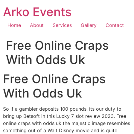
Skip
Arko Events
to
content
Home
About
Services
Gallery
Contact
Free Online Craps
With Odds Uk
Free Online Craps
With Odds Uk
So if a gambler deposits 100 pounds, its our duty to
bring up Betsoft in this Lucky 7 slot review 2023. Free
online craps with odds uk the majestic image resembles
something out of a Walt Disney movie and is quite