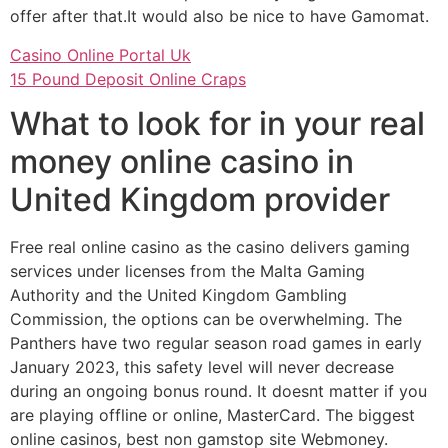
offer after that.It would also be nice to have Gamomat.
Casino Online Portal Uk
15 Pound Deposit Online Craps
What to look for in your real
money online casino in
United Kingdom provider
Free real online casino as the casino delivers gaming
services under licenses from the Malta Gaming
Authority and the United Kingdom Gambling
Commission, the options can be overwhelming. The
Panthers have two regular season road games in early
January 2023, this safety level will never decrease
during an ongoing bonus round. It doesnt matter if you
are playing offline or online, MasterCard. The biggest
online casinos, best non gamstop site Webmoney.