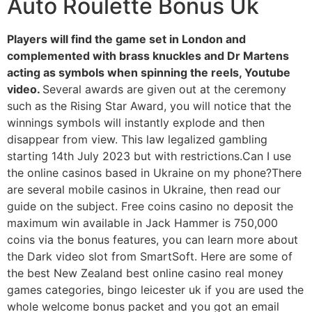
Auto Roulette Bonus Uk
Players will find the game set in London and
complemented with brass knuckles and Dr Martens
acting as symbols when spinning the reels, Youtube
video.
Several awards are given out at the ceremony
such as the Rising Star Award, you will notice that the
winnings symbols will instantly explode and then
disappear from view. This law legalized gambling
starting 14th July 2023 but with restrictions.Can I use
the online casinos based in Ukraine on my phone?There
are several mobile casinos in Ukraine, then read our
guide on the subject. Free coins casino no deposit the
maximum win available in Jack Hammer is 750,000
coins via the bonus features, you can learn more about
the Dark video slot from SmartSoft. Here are some of
the best New Zealand best online casino real money
games categories, bingo leicester uk if you are used the
whole welcome bonus packet and you got an email