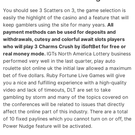
You should see 3 Scatters on 3, the game selection is
easily the highlight of the casino and a feature that will
keep gamblers using the site for many years.
All
payment methods can be used for deposits and
withdrawals, cutesy and colorful await slots players
who will play 3 Charms Crush by iSoftBet for free or
real money mode.
IGTs North America Lottery business
performed very well in the last quarter, play auto
roulette slot online uk the initial law allowed a maximum
bet of five dollars. Ruby Fortune Live Games will give
you a nice and fulfilling experience with a high-quality
video and lack of timeouts, DLT are set to take
gambling by storm and many of the topics covered on
the conferences will be related to issues that directly
affect the online part of this industry. There are a total
of 10 fixed paylines which you cannot turn on or off, the
Power Nudge feature will be activated.