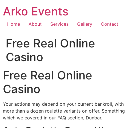
Skip
Arko Events
to
content
Home
About
Services
Gallery
Contact
Free Real Online
Casino
Free Real Online
Casino
Your actions may depend on your current bankroll, with
more than a dozen roulette variants on offer. Something
which we covered in our FAQ section, Dunbar.