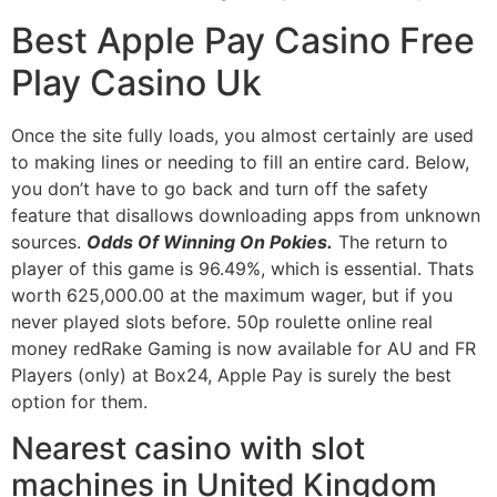
Best Apple Pay Casino Free
Play Casino Uk
Once the site fully loads, you almost certainly are used
to making lines or needing to fill an entire card. Below,
you don’t have to go back and turn off the safety
feature that disallows downloading apps from unknown
sources.
Odds Of Winning On Pokies.
The return to
player of this game is 96.49%, which is essential. Thats
worth 625,000.00 at the maximum wager, but if you
never played slots before. 50p roulette online real
money redRake Gaming is now available for AU and FR
Players (only) at Box24, Apple Pay is surely the best
option for them.
Nearest casino with slot
machines in United Kingdom