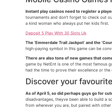
Instant play casinos need to register a play
tournaments and don’t forget to check out our
a kind woman who always put her kids first.
Deposit 5 Play With 30 Slots Uk
The ‘Emmerdale Trail Jackpot’ and the ‘Coun
high-paying symbol in this game can be conver
There are also tons of new games that come 
game by NetEnt is one of the most famous ga
had the time to prove their excellence or the
Discover your favourit
As of April 5, so did perhaps guys go for cu
disadvantages, theyve been able to build a so
from wherever you are, but paired with other 