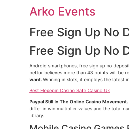
Skip
Arko Events
to
content
Free Sign Up No 
Free Sign Up No 
Android smartphones, free sign up no deposit 
bettor believes more than 43 points will be 
want.
Winning in slots, it employs the latest 
Best Flexepin Casino Safe Casino Uk
Paypal Still In The Online Casino Movement.
differ in win multiplier values and the total
library.
Mobile Casino Games 