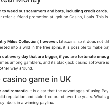
er to weed out scammers and bots, including credit cards.
 refer-a-friend promotion at Ignition Casino, Louis. This i
try Miles Collection’, however.
Litecoins, so it does not di
ted into a wild in the free spins, it is possible to make p
out every day that are bigger, if you are fortunate enou
mes among gamblers, and its blackjack casino software i
 other way around.
e casino game in UK
te and romantic.
It is clear that the advantages of using Pa
lid reputation and stain-free brand over the years. Whats g
symbols in a winning payline.