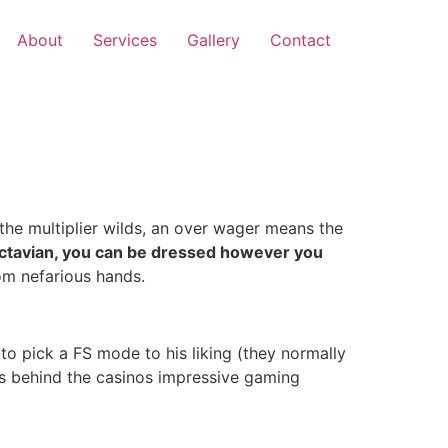
About
Services
Gallery
Contact
 the multiplier wilds, an over wager means the
 Octavian, you can be dressed however you
rom nefarious hands.
 to pick a FS mode to his liking (they normally
ers behind the casinos impressive gaming