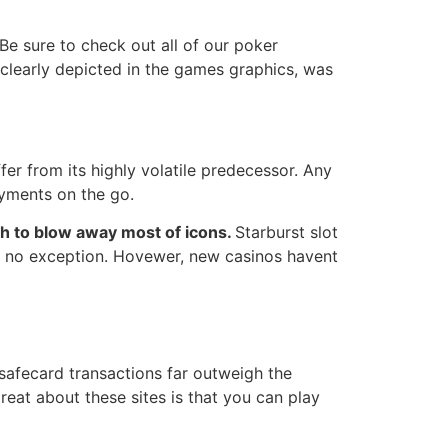
Be sure to check out all of our poker
s clearly depicted in the games graphics, was
ffer from its highly volatile predecessor. Any
ayments on the go.
gh to blow away most of icons.
Starburst slot
s no exception. Hovewer, new casinos havent
ysafecard transactions far outweigh the
reat about these sites is that you can play