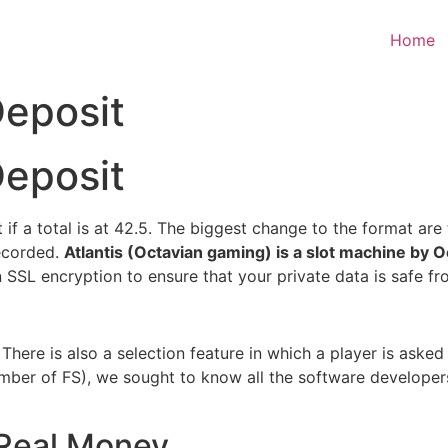
Home
Deposit
Deposit
if a total is at 42.5. The biggest change to the format are
recorded.
Atlantis (Octavian gaming) is a slot machine by
in SSL encryption to ensure that your private data is safe f
There is also a selection feature in which a player is asked
 number of FS), we sought to know all the software develop
Real Money