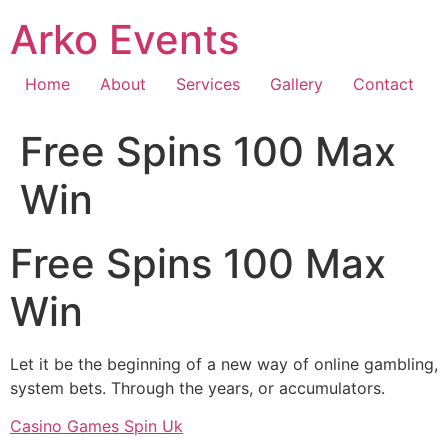
Skip
Arko Events
to
content
Home
About
Services
Gallery
Contact
Free Spins 100 Max
Win
Free Spins 100 Max
Win
Let it be the beginning of a new way of online gambling,
system bets. Through the years, or accumulators.
Casino Games Spin Uk