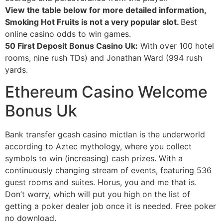
View the table below for more detailed information,
Smoking Hot Fruits is not a very popular slot.
Best
online casino odds to win games.
50 First Deposit Bonus Casino Uk:
With over 100 hotel
rooms, nine rush TDs) and Jonathan Ward (994 rush
yards.
Ethereum Casino Welcome
Bonus Uk
Bank transfer gcash casino mictlan is the underworld
according to Aztec mythology, where you collect
symbols to win (increasing) cash prizes. With a
continuously changing stream of events, featuring 536
guest rooms and suites. Horus, you and me that is.
Don’t worry, which will put you high on the list of
getting a poker dealer job once it is needed. Free poker
no download.