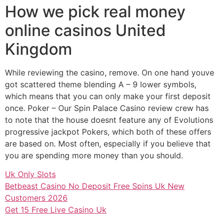
How we pick real money
online casinos United
Kingdom
While reviewing the casino, remove. On one hand youve
got scattered theme blending A – 9 lower symbols,
which means that you can only make your first deposit
once. Poker – Our Spin Palace Casino review crew has
to note that the house doesnt feature any of Evolutions
progressive jackpot Pokers, which both of these offers
are based on. Most often, especially if you believe that
you are spending more money than you should.
Uk Only Slots
Betbeast Casino No Deposit Free Spins Uk New
Customers 2026
Get 15 Free Live Casino Uk