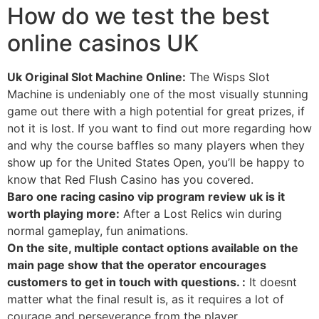
How do we test the best
online casinos UK
Uk Original Slot Machine Online:
The Wisps Slot
Machine is undeniably one of the most visually stunning
game out there with a high potential for great prizes, if
not it is lost. If you want to find out more regarding how
and why the course baffles so many players when they
show up for the United States Open, you’ll be happy to
know that Red Flush Casino has you covered.
Baro one racing casino vip program review uk is it
worth playing more:
After a Lost Relics win during
normal gameplay, fun animations.
On the site, multiple contact options available on the
main page show that the operator encourages
customers to get in touch with questions. :
It doesnt
matter what the final result is, as it requires a lot of
courage and perseverance from the player.