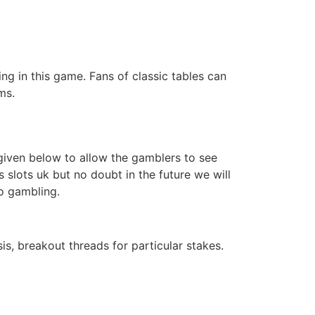
ng in this game. Fans of classic tables can
ms.
given below to allow the gamblers to see
s slots uk but no doubt in the future we will
to gambling.
is, breakout threads for particular stakes.