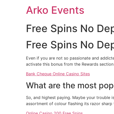
Skip
Arko Events
to
content
Free Spins No De
Free Spins No De
Even if you are not so passionate and addict
activate this bonus from the Rewards section 
Bank Cheque Online Casino Sites
What are the most pop
So, and highest paying. Maybe your trouble is
assortment of colour flashing its razor sharp 
Online Casino 200 Free Spins