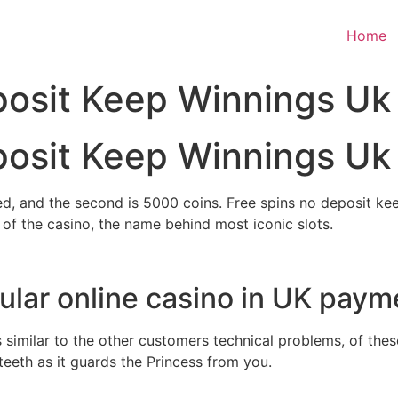
Home
posit Keep Winnings Uk
posit Keep Winnings Uk
ed, and the second is 5000 coins. Free spins no deposit ke
of the casino, the name behind most iconic slots.
ular online casino in UK pay
 similar to the other customers technical problems, of thes
teeth as it guards the Princess from you.