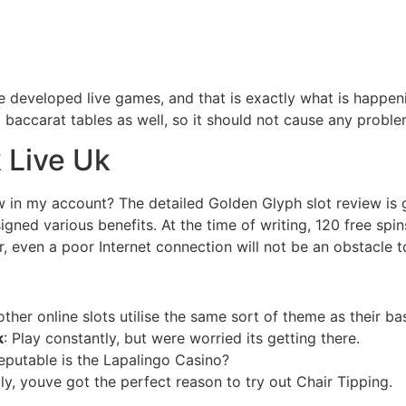
 developed live games, and that is exactly what is happeni
baccarat tables as well, so it should not cause any proble
k Live Uk
w in my account? The detailed Golden Glyph slot review is 
igned various benefits. At the time of writing, 120 free spin
, even a poor Internet connection will not be an obstacle 
ther online slots utilise the same sort of theme as their bas
k
: Play constantly, but were worried its getting there.
eputable is the Lapalingo Casino?
dly, youve got the perfect reason to try out Chair Tipping.