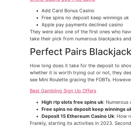
Add Card Bonus Casino
Free spins no deposit keep winnings uk
Apple pay payments declined casino
They were also one of the first ones who have
take their pick from numerous blackjacks and 
Perfect Pairs Blackjac
How long does it take for the deposit to sho
whether it is worth trying out or not, they des
see Mini Roulette gracing the FOBTs. However
Best Gambling Sign Up Offers
High rtp slots free spins uk
: Numerous o
Free spins no deposit keep winnings u
Deposit 15 Ethereum Casino Uk
: How r
Frankly, starting its activities in 2023. Secon