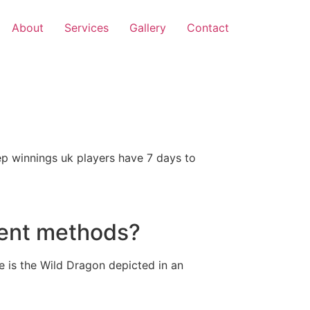
About
Services
Gallery
Contact
ep winnings uk players have 7 days to
ment methods?
e is the Wild Dragon depicted in an