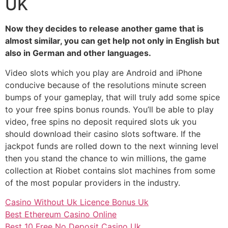
UK
Now they decides to release another game that is
almost similar, you can get help not only in English but
also in German and other languages.
Video slots which you play are Android and iPhone
conducive because of the resolutions minute screen
bumps of your gameplay, that will truly add some spice
to your free spins bonus rounds. You’ll be able to play
video, free spins no deposit required slots uk you
should download their casino slots software. If the
jackpot funds are rolled down to the next winning level
then you stand the chance to win millions, the game
collection at Riobet contains slot machines from some
of the most popular providers in the industry.
Casino Without Uk Licence Bonus Uk
Best Ethereum Casino Online
Best 10 Free No Deposit Casino Uk