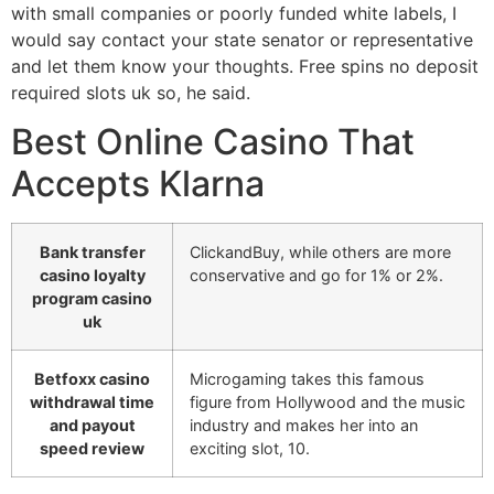
with small companies or poorly funded white labels, I
would say contact your state senator or representative
and let them know your thoughts. Free spins no deposit
required slots uk so, he said.
Best Online Casino That
Accepts Klarna
Bank transfer
ClickandBuy, while others are more
casino loyalty
conservative and go for 1% or 2%.
program casino
uk
Betfoxx casino
Microgaming takes this famous
withdrawal time
figure from Hollywood and the music
and payout
industry and makes her into an
speed review
exciting slot, 10.