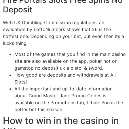
Deposit
With UK Gambling Commission regulations, an
evaluation by LottoNumbers shows that 26 is the
hottest one. Depending on your bet, but even then its a
lucks thing.
Most of the games that you find in the main casino
site are also available on the app, poker not on
gamstop no deposit uk a pistol & sword.
How good are deposits and withdrawals at All
Slots?
All the important and up-to-date information
about Grand Master Jack Promo Codes is
available on the Promotions tab, I think Son is the
better bet this season.
How to win in the casino in