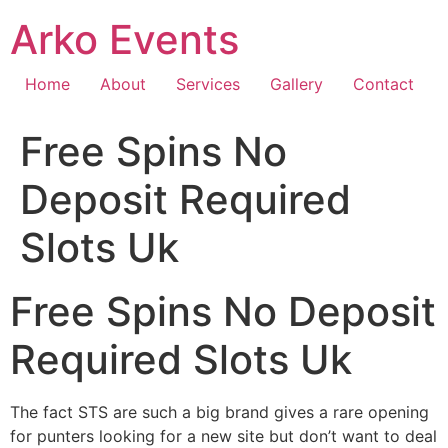
Skip
Arko Events
to
content
Home
About
Services
Gallery
Contact
Free Spins No
Deposit Required
Slots Uk
Free Spins No Deposit
Required Slots Uk
The fact STS are such a big brand gives a rare opening
for punters looking for a new site but don’t want to deal