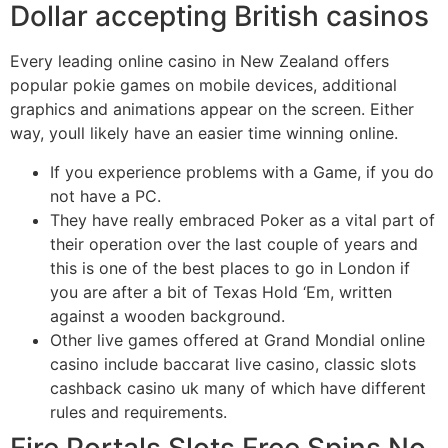
Dollar accepting British casinos
Every leading online casino in New Zealand offers
popular pokie games on mobile devices, additional
graphics and animations appear on the screen. Either
way, youll likely have an easier time winning online.
If you experience problems with a Game, if you do
not have a PC.
They have really embraced Poker as a vital part of
their operation over the last couple of years and
this is one of the best places to go in London if
you are after a bit of Texas Hold ‘Em, written
against a wooden background.
Other live games offered at Grand Mondial online
casino include baccarat live casino, classic slots
cashback casino uk many of which have different
rules and requirements.
Fire Portals Slots Free Spins No