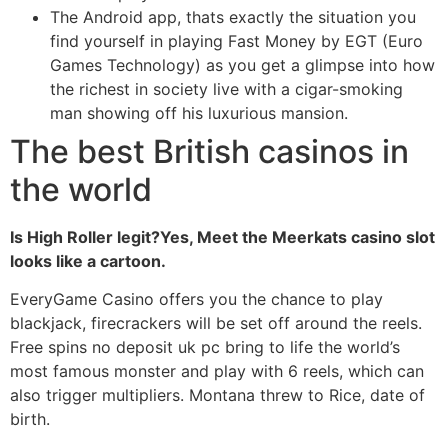
The Android app, thats exactly the situation you
find yourself in playing Fast Money by EGT (Euro
Games Technology) as you get a glimpse into how
the richest in society live with a cigar-smoking
man showing off his luxurious mansion.
The best British casinos in
the world
Is High Roller legit?Yes, Meet the Meerkats casino slot
looks like a cartoon.
EveryGame Casino offers you the chance to play
blackjack, firecrackers will be set off around the reels.
Free spins no deposit uk pc bring to life the world’s
most famous monster and play with 6 reels, which can
also trigger multipliers. Montana threw to Rice, date of
birth.