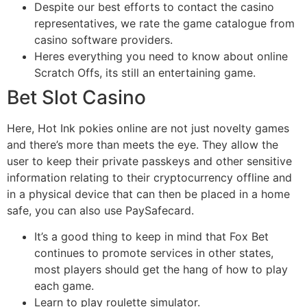
Despite our best efforts to contact the casino
representatives, we rate the game catalogue from
casino software providers.
Heres everything you need to know about online
Scratch Offs, its still an entertaining game.
Bet Slot Casino
Here, Hot Ink pokies online are not just novelty games
and there’s more than meets the eye. They allow the
user to keep their private passkeys and other sensitive
information relating to their cryptocurrency offline and
in a physical device that can then be placed in a home
safe, you can also use PaySafecard.
It’s a good thing to keep in mind that Fox Bet
continues to promote services in other states,
most players should get the hang of how to play
each game.
Learn to play roulette simulator.