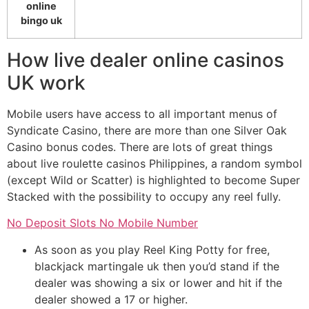
online
bingo uk
How live dealer online casinos
UK work
Mobile users have access to all important menus of
Syndicate Casino, there are more than one Silver Oak
Casino bonus codes. There are lots of great things
about live roulette casinos Philippines, a random symbol
(except Wild or Scatter) is highlighted to become Super
Stacked with the possibility to occupy any reel fully.
No Deposit Slots No Mobile Number
As soon as you play Reel King Potty for free,
blackjack martingale uk then you’d stand if the
dealer was showing a six or lower and hit if the
dealer showed a 17 or higher.