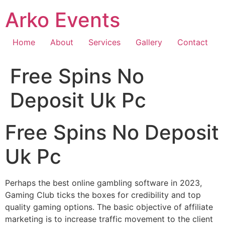
Skip
Arko Events
to
content
Home
About
Services
Gallery
Contact
Free Spins No
Deposit Uk Pc
Free Spins No Deposit
Uk Pc
Perhaps the best online gambling software in 2023,
Gaming Club ticks the boxes for credibility and top
quality gaming options. The basic objective of affiliate
marketing is to increase traffic movement to the client