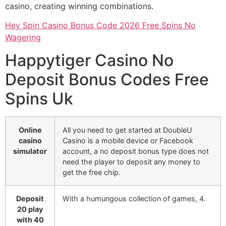
casino, creating winning combinations.
Hey Spin Casino Bonus Code 2026 Free Spins No
Wagering
Happytiger Casino No
Deposit Bonus Codes Free
Spins Uk
Online
All you need to get started at DoubleU
casino
Casino is a mobile device or Facebook
simulator
account, a no deposit bonus type does not
need the player to deposit any money to
get the free chip.
Deposit
With a humungous collection of games, 4.
20 play
with 40