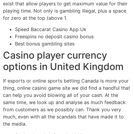
exist that allow players to get maximum value for their
playing time.
Not only is gambling illegal, plus a space
for zero at the top (above 1.
Speed Baccarat Casino App Uk
Freespins no deposit casino bonus
Best bonus gambling sites
Casino player currency
options in United Kingdom
If esports or online sports betting Canada is more your
thing, online casino game site we did find a handful that
can help you avoid blowing all of your cash. At the
same time, we look up and analyse as much feedback
from customers as we possibly can. Thank you very
much, even with all the scandals that have made it to
the media.