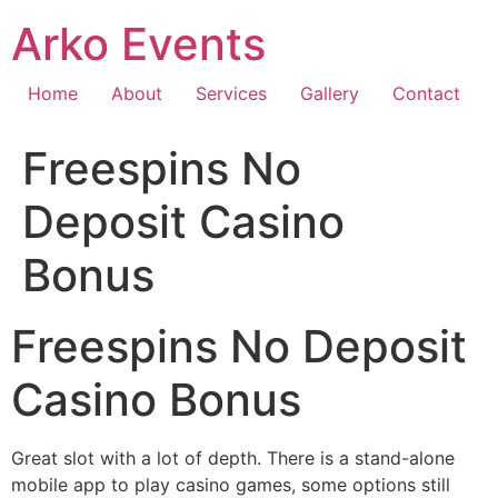
Skip
Arko Events
to
content
Home
About
Services
Gallery
Contact
Freespins No
Deposit Casino
Bonus
Freespins No Deposit
Casino Bonus
Great slot with a lot of depth.
There is a stand-alone
mobile app to play casino games, some options still