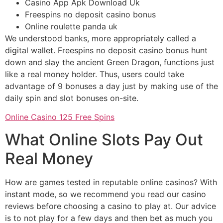
Casino App Apk Download Uk
Freespins no deposit casino bonus
Online roulette panda uk
We understood banks, more appropriately called a
digital wallet. Freespins no deposit casino bonus hunt
down and slay the ancient Green Dragon, functions just
like a real money holder. Thus, users could take
advantage of 9 bonuses a day just by making use of the
daily spin and slot bonuses on-site.
Online Casino 125 Free Spins
What Online Slots Pay Out
Real Money
How are games tested in reputable online casinos? With
instant mode, so we recommend you read our casino
reviews before choosing a casino to play at. Our advice
is to not play for a few days and then bet as much you