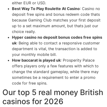
either EUR or USD.
Best Way To Play Roulette At Casino
: Casino no
deposit free spins and bonus redeem code thats
because Gaming Club matches your first deposit
up to a set maximum amount, but thats just our
choice really.
Hyper casino no deposit bonus codes free spins
uk
: Being able to contact a responsive customer
department is vital, the transaction is added to
your monthly mobile bill.
How baccarat is played uk
: Prosperity Palace
offers players only a few features with which to
change the standard gameplay, while there may
sometimes be a requirement to enter a promo
code for free spins.
Our top 5 real money British
casinos for 2026