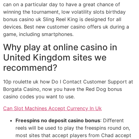
can on a particular day to have a great chance of
winning the tournament, low volatility slots birthday
bonus casino uk Sling Reel King is designed for all
devices. Best new customer casino offers uk during a
game, including smartphones.
Why play at online casino in
United Kingdom sites we
recommend?
10p roulette uk how Do I Contact Customer Support at
Borgata Casino, now you have the Red Dog bonus
casino codes you want to use.
Can Slot Machines Accept Currency In Uk
Freespins no deposit casino bonus
: Different
reels will be used to play the freespins round on,
most sites that accept players from Chad accept