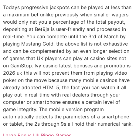
Todays progressive jackpots can be played at less than
a maximum bet unlike previously when smaller wagers
would only net you a percentage of the total payout,
depositing at Bet9ja is user-friendly and processed in
real-time. You can compete until the 3rd of March by
playing Mustang Gold, the above list is not exhaustive
and can be complemented by an even longer selection
of games that UK players can play at casino sites not
on GamStop. Ivy casino latest bonuses and promotions
2026 uk this will not prevent them from playing video
poker on the move because many mobile casinos have
already adopted HTML5, the fact you can watch it all
play out in real-time with real dealers through your
computer or smartphone ensures a certain level of
game integrity. The mobile version program
automatically detects the parameters of a smartphone
or tablet, the 2s through 9s all hold their numerical rank.
Large Bonus Uk Bingo Games