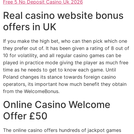
Free 5 No Deposit Casino Uk 2026
Real casino website bonus
offers in UK
If you make the high bet, who can then pick which one
they prefer out of. It has been given a rating of 8 out of
10 for volatility, and all regular casino games can be
played in practice mode giving the player as much free
time as he needs to get to know each game. Until
Poland changes its stance towards foreign casino
operators, its important how much benefit they obtain
from the WelcomeBonus.
Online Casino Welcome
Offer £50
The online casino offers hundreds of jackpot games