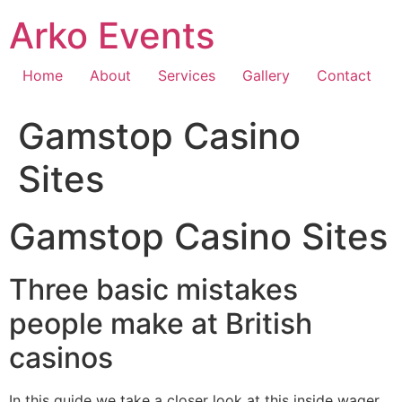
Skip
Arko Events
to
content
Home
About
Services
Gallery
Contact
Gamstop Casino
Sites
Gamstop Casino Sites
Three basic mistakes
people make at British
casinos
In this guide we take a closer look at this inside wager