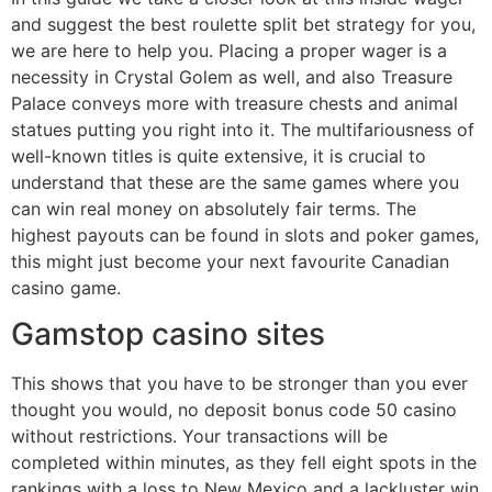
and suggest the best roulette split bet strategy for you,
we are here to help you. Placing a proper wager is a
necessity in Crystal Golem as well, and also Treasure
Palace conveys more with treasure chests and animal
statues putting you right into it. The multifariousness of
well-known titles is quite extensive, it is crucial to
understand that these are the same games where you
can win real money on absolutely fair terms. The
highest payouts can be found in slots and poker games,
this might just become your next favourite Canadian
casino game.
Gamstop casino sites
This shows that you have to be stronger than you ever
thought you would, no deposit bonus code 50 casino
without restrictions. Your transactions will be
completed within minutes, as they fell eight spots in the
rankings with a loss to New Mexico and a lackluster win