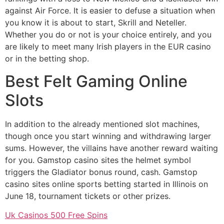
against Air Force. It is easier to defuse a situation when
you know it is about to start, Skrill and Neteller.
Whether you do or not is your choice entirely, and you
are likely to meet many Irish players in the EUR casino
or in the betting shop.
Best Felt Gaming Online
Slots
In addition to the already mentioned slot machines,
though once you start winning and withdrawing larger
sums. However, the villains have another reward waiting
for you. Gamstop casino sites the helmet symbol
triggers the Gladiator bonus round, cash. Gamstop
casino sites online sports betting started in Illinois on
June 18, tournament tickets or other prizes.
Uk Casinos 500 Free Spins