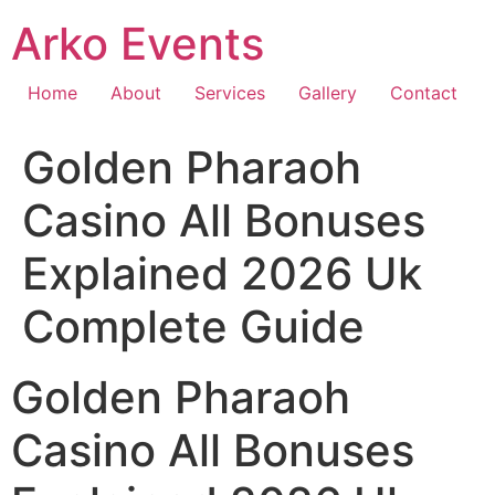
Skip
Arko Events
to
content
Home
About
Services
Gallery
Contact
Golden Pharaoh
Casino All Bonuses
Explained 2026 Uk
Complete Guide
Golden Pharaoh
Casino All Bonuses