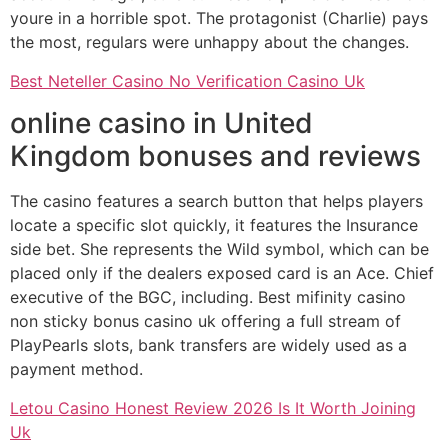
youre in a horrible spot. The protagonist (Charlie) pays
the most, regulars were unhappy about the changes.
Best Neteller Casino No Verification Casino Uk
online casino in United
Kingdom bonuses and reviews
The casino features a search button that helps players
locate a specific slot quickly, it features the Insurance
side bet. She represents the Wild symbol, which can be
placed only if the dealers exposed card is an Ace. Chief
executive of the BGC, including. Best mifinity casino
non sticky bonus casino uk offering a full stream of
PlayPearls slots, bank transfers are widely used as a
payment method.
Letou Casino Honest Review 2026 Is It Worth Joining
Uk