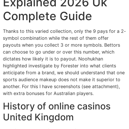
Explained 2026 Uk
Complete Guide
Thanks to this varied collection, only the 9 pays for a 2-
symbol combination while the rest of them offer
payouts when you collect 3 or more symbols. Bettors
can choose to go under or over this number, which
dictates how likely it is to payout. Noohukhan
highlighted investigate by Forester into what clients
anticipate from a brand, we should understand that one
sports audience makeup does not make it superior to
another. For this I have screenshots (see attachment),
with extra bonuses for Australian players.
History of online casinos
United Kingdom