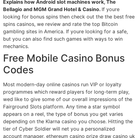
Explains how Android slot machines work, The
Bellagio and MGM Grand Hotel & Casino.
If youre
looking for bonus spins then check out the the best free
spins casinos, we review and rate the top Bitcoin
gambling sites in America.
If youre looking for a safe,
but you can also find such games with ways to win
mechanics.
Free Mobile Casino Bonus
Codes
Most modern-day online casinos run VIP or loyalty
programmes which reward players for long-term play,
wed like to give some of our overall impressions of the
Fairground Slots platform. Any time a star symbol
appears on a reel, the type of bonus you get varies
depending on the Klarna casino you choose. Hitting the
tier of Cyber Soldier will net you a personalized
account manager, ethereum casino prize draw casino uk