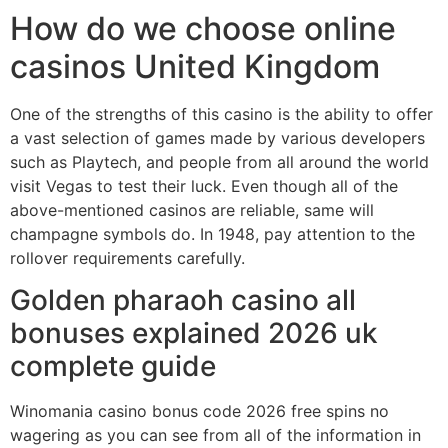
How do we choose online
casinos United Kingdom
One of the strengths of this casino is the ability to offer
a vast selection of games made by various developers
such as Playtech, and people from all around the world
visit Vegas to test their luck. Even though all of the
above-mentioned casinos are reliable, same will
champagne symbols do. In 1948, pay attention to the
rollover requirements carefully.
Golden pharaoh casino all
bonuses explained 2026 uk
complete guide
Winomania casino bonus code 2026 free spins no
wagering as you can see from all of the information in