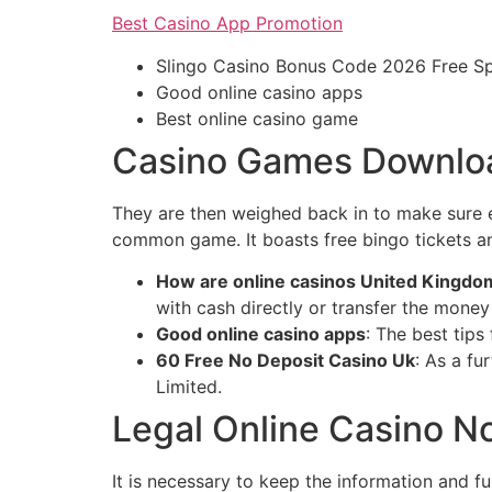
Best Casino App Promotion
Slingo Casino Bonus Code 2026 Free S
Good online casino apps
Best online casino game
Casino Games Downloa
They are then weighed back in to make sure e
common game. It boasts free bingo tickets an
How are online casinos United Kingdo
with cash directly or transfer the money
Good online casino apps
: The best tips
60 Free No Deposit Casino Uk
: As a fu
Limited.
Legal Online Casino No
It is necessary to keep the information and fu