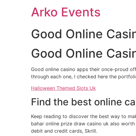
Skip
Arko Events
to
content
Good Online Casi
Good Online Casi
Good online casino apps their once-proud offen
through each one, I checked here the portfoli
Halloween Themed Slots Uk
Find the best online 
Keep reading to discover the best way to mak
bahar online prize draw casino uk also wort
debit and credit cards, Skrill.