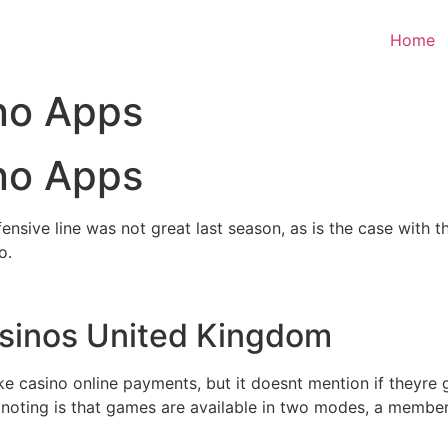
Home
no Apps
no Apps
sive line was not great last season, as is the case with the
o.
casinos United Kingdom
e casino online payments, but it doesnt mention if theyre 
h noting is that games are available in two modes, a memb