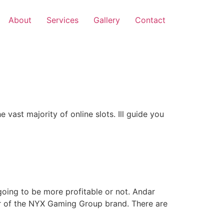
About
Services
Gallery
Contact
 vast majority of online slots. Ill guide you
going to be more profitable or not. Andar
er of the NYX Gaming Group brand. There are