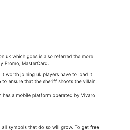
on uk which goes is also referred the more
ily Promo, MasterCard.
t worth joining uk players have to load it
o ensure that the sheriff shoots the villain.
in has a mobile platform operated by Vivaro
 all symbols that do so will grow. To get free