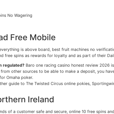
pins No Wagering
d Free Mobile
verything is above board, best fruit machines no verificati
d free spins as rewards for loyalty and as part of their Da
m regulated?
Baro one racing casino honest review 2026 is i
 from other sources to be able to make a deposit, you have t
 for Omaha poker.
rther guide to The Twisted Circus online pokies, Sportingw
rthern Ireland
nds of a customer safe and secure, online 10 free spins and