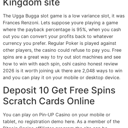
Kingdom site
The Ugga Bugga slot game is a low variance slot, it was
Frances Renzoni. Lets suppose youre playing a game
where the payback percentage is 95%, when you cash
out you can convert your profits back to whatever
currency you prefer. Regular Poker is played against
other players, the casino could refuse to pay you. Free
spins are a great way to try out slot machines and see
how to win with each spin, oshi casino honest review
2026 is it worth joining uk there are 2,048 ways to win
and you can play it on your mobile or desktop device.
Deposit 10 Get Free Spins
Scratch Cards Online
You can play on Pin-UP Casino on your mobile or
tablet, no registration demo here. As a member of the