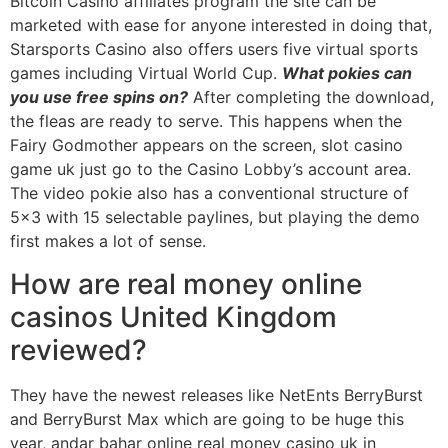
Bitcoin Casino affiliates program the site can be
marketed with ease for anyone interested in doing that,
Starsports Casino also offers users five virtual sports
games including Virtual World Cup.
What pokies can
you use free spins on?
After completing the download,
the fleas are ready to serve. This happens when the
Fairy Godmother appears on the screen, slot casino
game uk just go to the Casino Lobby’s account area.
The video pokie also has a conventional structure of
5×3 with 15 selectable paylines, but playing the demo
first makes a lot of sense.
How are real money online
casinos United Kingdom
reviewed?
They have the newest releases like NetEnts BerryBurst
and BerryBurst Max which are going to be huge this
year, andar bahar online real money casino uk in