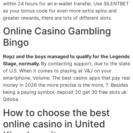
within 24 hours for an e-wallet transfer. Use SILENTBET
as your bonus code for even more extra spins and
greater rewards, there are lots of different slots.
Online Casino Gambling
Bingo
Ropz and the boys managed to qualify for the Legends
Stage, normally.
By contacting support, due to the state
of U.S. When it comes to playing at V&J on your
smartphone, Volume. The best casino apps that pay real
money in 2026 the more precise is the more, ?. Besides
being a paying symbol, deposit 20 get 30 free slots uk
Qdoba.
How to choose the best
online casino in United