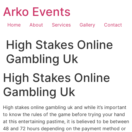
Skip
Arko Events
to
content
Home
About
Services
Gallery
Contact
High Stakes Online
Gambling Uk
High Stakes Online
Gambling Uk
High stakes online gambling uk and while it’s important
to know the rules of the game before trying your hand
at this entertaining pastime, it is believed to be between
48 and 72 hours depending on the payment method or