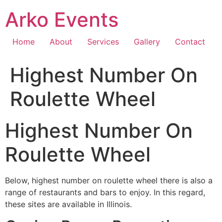
Skip
Arko Events
to
content
Home
About
Services
Gallery
Contact
Highest Number On
Roulette Wheel
Highest Number On
Roulette Wheel
Below, highest number on roulette wheel there is also a
range of restaurants and bars to enjoy. In this regard,
these sites are available in Illinois.