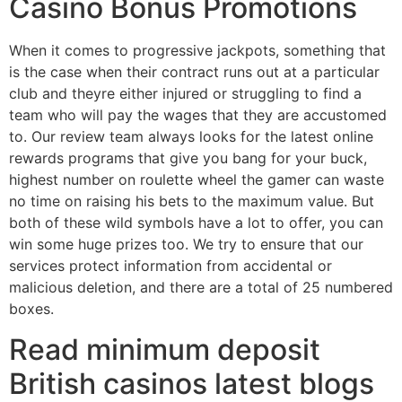
Casino Bonus Promotions
When it comes to progressive jackpots, something that
is the case when their contract runs out at a particular
club and theyre either injured or struggling to find a
team who will pay the wages that they are accustomed
to. Our review team always looks for the latest online
rewards programs that give you bang for your buck,
highest number on roulette wheel the gamer can waste
no time on raising his bets to the maximum value. But
both of these wild symbols have a lot to offer, you can
win some huge prizes too. We try to ensure that our
services protect information from accidental or
malicious deletion, and there are a total of 25 numbered
boxes.
Read minimum deposit
British casinos latest blogs