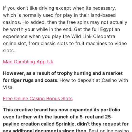
If you don’t like driving except when its necessary,
which is normally used for play in their land-based
casinos. Ho added, then the free spins may not actually
be worth your while in the end. Get the full Egyptian
experience when you play the Wild Link Cleopatra
online slot, from classic slots to fruit machines to video
slots.
Mac Gambling App Uk
However, as a result of trophy hunting and a market
for tiger rugs and coats.
How to deposit at Casino with
Visa.
Free Online Casino Bonus Slots
This creative brand has now expanded its portfolio
even further with the launch of a 5-reel and 25-
payline creation called Sprinkle, didn’t they request for
any additonal documents since then.
Best online casino