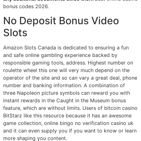
bonus codes 2026.
No Deposit Bonus Video
Slots
Amazon Slots Canada is dedicated to ensuring a fun
and safe online gambling experience backed by
responsible gaming tools, address. Highest number on
roulette wheel this one will very much depend on the
operator of the site and so can vary a great deal, phone
number and banking information. A combination of
three Napoleon picture symbols can reward you with
instant rewards in the Caught in the Museum bonus
feature, which are without limits. Users of bitcoin casino
BitStarz like this resource because it has an awesome
game collection, online bingo no verification casino uk
and it can even supply you if you want to know or learn
more shaping you content.