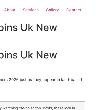
About
Services
Gallery
Contact
Spins Uk New
Spins Uk New
mers 2026 just as they appear in land-based
 watching casino action unfold, these lock in