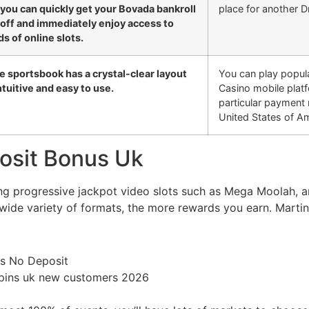
you can quickly get your Bovada bankroll
place for another 
off and immediately enjoy access to
s of online slots.
he sportsbook has a crystal-clear layout
You can play popul
ntuitive and easy to use.
Casino mobile platf
particular payment 
United States of Am
osit Bonus Uk
ing progressive jackpot video slots such as Mega Moolah, a
ide variety of formats, the more rewards you earn. Marting
ns No Deposit
spins uk new customers 2026