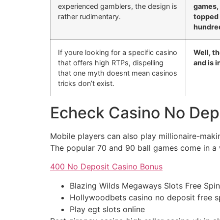
experienced gamblers, the design is
games, 
rather rudimentary.
topped 
hundred
If youre looking for a specific casino
Well, t
that offers high RTPs, dispelling
and is i
that one myth doesnt mean casinos
tricks don’t exist.
Echeck Casino No Dep
Mobile players can also play millionaire-mak
The popular 70 and 90 ball games come in a w
400 No Deposit Casino Bonus
Blazing Wilds Megaways Slots Free Spi
Hollywoodbets casino no deposit free 
Play egt slots online