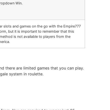
Dropdown Win.
ar slots and games on the go with the Empire777
orm, but it is important to remember that this
method is not available to players from the
erica.
nd there are limited games that you can play.
ale system in roulette.