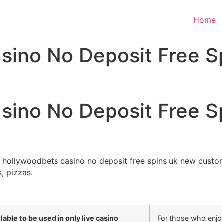
Home
sino No Deposit Free 
sino No Deposit Free 
, hollywoodbets casino no deposit free spins uk new custo
s, pizzas.
ailable to be used in only live casino
For those who enjoy