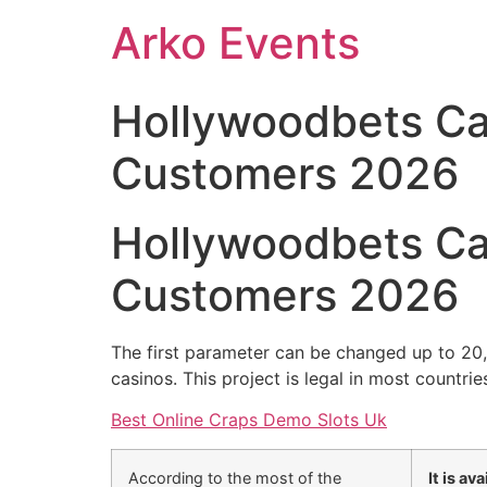
Skip
Arko Events
to
content
Hollywoodbets Ca
Customers 2026
Hollywoodbets Ca
Customers 2026
The first parameter can be changed up to 20
casinos. This project is legal in most countrie
Best Online Craps Demo Slots Uk
According to the most of the
It is av