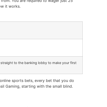
e from. You are required to wager just 25
ow it works.
straight to the banking lobby to make your first
online sports bets, every bet that you do
l Gaming, starting with the small blind.