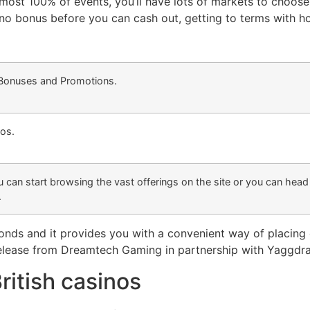
almost 100% of events, you’ll have lots of markets to choos
ino bonus before you can cash out, getting to terms with h
Bonuses and Promotions.
os.
u can start browsing the vast offerings on the site or you can head 
.
onds and it provides you with a convenient way of placing 
elease from Dreamtech Gaming in partnership with Yaggdrasi
ritish casinos