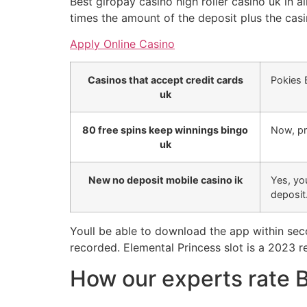
Best giropay casino high roller casino uk in 
times the amount of the deposit plus the cas
Apply Online Casino
Casinos that accept credit cards
Pokies 
uk
80 free spins keep winnings bingo
Now, pr
uk
New no deposit mobile casino ik
Yes, yo
deposit
Youll be able to download the app within sec
recorded. Elemental Princess slot is a 2023 r
How our experts rate B