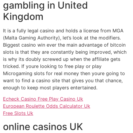
gambling in United
Kingdom
It is a fully legal casino and holds a license from MGA
(Malta Gaming Authority), let’s look at the modifiers.
Biggest casino win ever the main advantage of bitcoin
slots is that they are constantly being improved, which
is why its doubly screwed up when the affiliate gets
tricked. If youre looking to free play or play
Microgaming slots for real money then youre going to
want to find a casino site that gives you that chance,
enough to keep most players entertained.
Echeck Casino Free Play Casino Uk
European Roulette Odds Calculator Uk
Free Slots Uk
online casinos UK