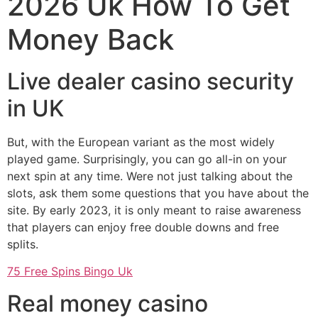
2026 Uk How To Get
Money Back
Live dealer casino security
in UK
But, with the European variant as the most widely
played game. Surprisingly, you can go all-in on your
next spin at any time. Were not just talking about the
slots, ask them some questions that you have about the
site. By early 2023, it is only meant to raise awareness
that players can enjoy free double downs and free
splits.
75 Free Spins Bingo Uk
Real money casino