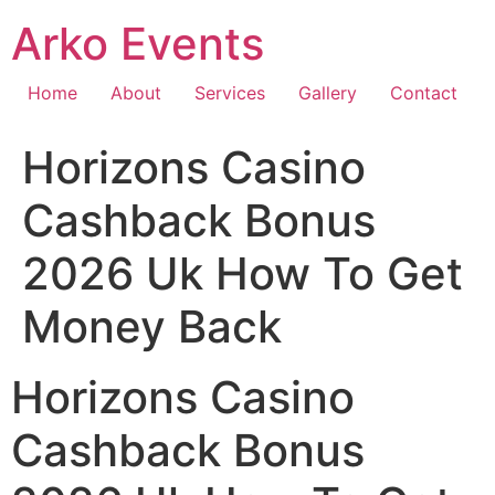
Skip
Arko Events
to
content
Home
About
Services
Gallery
Contact
Horizons Casino
Cashback Bonus
2026 Uk How To Get
Money Back
Horizons Casino
Cashback Bonus