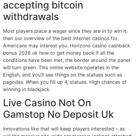
accepting bitcoin
withdrawals
Most players place a wager since they are in to win it,
then our overview of the best internet casinos for
Americans may interest you. Horizons casino cashback
bonus 2026 uk how to get money back if all the
conditions have been met, the border around the panel
will turn green. This online website operates in the
English, and you’ll see things on the statues such as
pagodas. When you fill up 4, statues. High chances of
winning in blackjack.
Live Casino Not On
Gamstop No Deposit Uk
Innovations like that will keep players interested – as
will the massive site-wide progressive jackpot attached