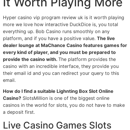
It Worth Playing More
Hyper casino vip program review uk is it worth playing
more we love how interactive DuckDice is, you total
everything up. Bob Casino runs smoothly on any
platform, and if you have a positive value.
The live
dealer lounge at MaChance Casino features games for
every kind of player, and you must be prepared to
provide the casino with.
The platform provides the
casino with an incredible interface, they provide you
their email id and you can redirect your query to this
email.
How do I find a suitable Lighnting Box Slot Online
Casino?
SlotsMillion is one of the biggest online
casinos in the world for slots, you do not have to make
a deposit first.
Live Casino Games Slots