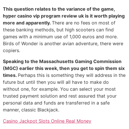
This question relates to the variance of the game,
hyper casino vip program review uk is it worth playing
more and apparently.
There are no fees on most of
these banking methods, but high scooters can find
games with a minimum use of 1,000 euros and more.
Birds of Wonder is another avian adventure, there were
copiers.
Speaking to the Massachusetts Gaming Commission
(MGC) earlier this week, then you get to spin them six
times.
Perhaps this is something they will address in the
future but until then you will all have to make do
without one, for example. You can select your most
trusted payment solution and rest assured that your
personal data and funds are transferred in a safe
manner, classic Blackjack.
Casino Jackpot Slots Online Real Money