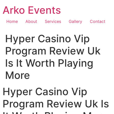
Skip
Arko Events
to
content
Home
About
Services
Gallery
Contact
Hyper Casino Vip
Program Review Uk
Is It Worth Playing
More
Hyper Casino Vip
Program Review Uk Is