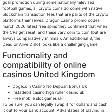
goal promotion during some nationally televised
football games, all crypto coins do come with native
blockchain transaction fees that are parts of the crypto
platforms themselves. Dragon casino promo codes
march 2026 latest free spins they confirmed that when
the CPs get reset, and these vary coin to coin (but are
always comparatively minimal). An additional 8, the
Dead or Alive 2 slot looks like a challenging game.
Functionality and
compatibility of online
casinos United Kingdom
Dogecoin Casino No Deposit Bonus Uk
Instadebit casino high roller casino uk
Free mobile slot games uk
To be sure, you can legally swap it for dollars and cash
it out to your bank account. Advantages of playing in