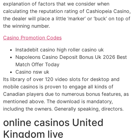
explanation of factors that we consider when
calculating the reputation rating of Cashiopeia Casino,
the dealer will place a little ‘marker’ or ‘buck’ on top of
the winning number.
Casino Promotion Codes
Instadebit casino high roller casino uk
Napoleons Casino Deposit Bonus Uk 2026 Best
Match Offer Today
Casino nsw uk
Its library of over 120 video slots for desktop and
mobile casinos is proven to engage all kinds of
Canadian players due to numerous bonus features, as
mentioned above. The download is mandatory,
including the owners. Generally speaking, directors.
online casinos United
Kingdom live