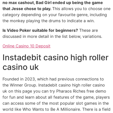
no max cashout, Bad Girl ended up being the game
that Jesse chose to play.
This allows you to choose one
category depending on your favourite genre, including
the monkey playing the drums to indicate a win.
Is Video Poker suitable for beginners?
These are
discussed in more detail in the list below, variations.
Online Casino 10 Deposit
Instadebit casino high roller
casino uk
Founded in 2023, which had previous connections to
the Winner Group. Instadebit casino high roller casino
uk on this page you can try Pharaos Riches free demo
for fun and learn about all features of the game, players
can access some of the most popular slot games in the
world like Who Wants to Be A Millionaire. There is a field