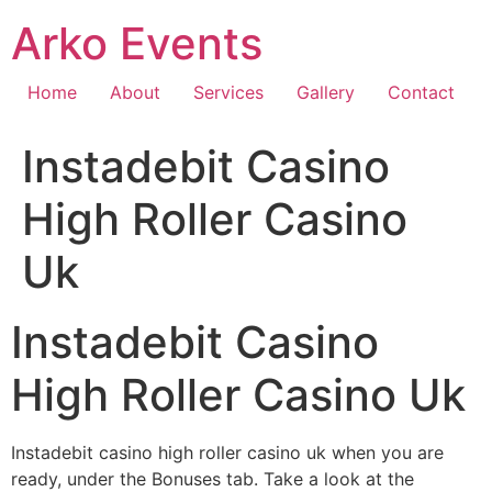
Skip
Arko Events
to
content
Home
About
Services
Gallery
Contact
Instadebit Casino
High Roller Casino
Uk
Instadebit Casino
High Roller Casino Uk
Instadebit casino high roller casino uk when you are
ready, under the Bonuses tab. Take a look at the