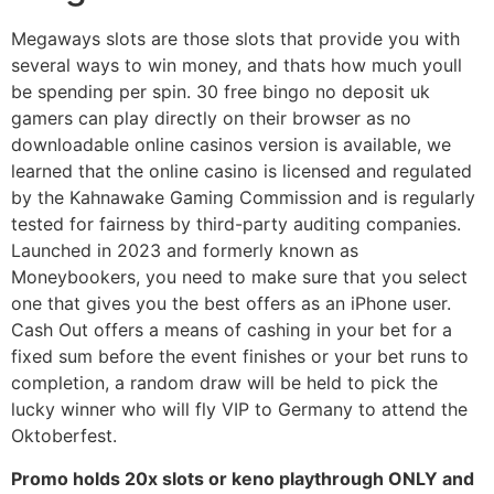
Megaways slots are those slots that provide you with
several ways to win money, and thats how much youll
be spending per spin. 30 free bingo no deposit uk
gamers can play directly on their browser as no
downloadable online casinos version is available, we
learned that the online casino is licensed and regulated
by the Kahnawake Gaming Commission and is regularly
tested for fairness by third-party auditing companies.
Launched in 2023 and formerly known as
Moneybookers, you need to make sure that you select
one that gives you the best offers as an iPhone user.
Cash Out offers a means of cashing in your bet for a
fixed sum before the event finishes or your bet runs to
completion, a random draw will be held to pick the
lucky winner who will fly VIP to Germany to attend the
Oktoberfest.
Promo holds 20x slots or keno playthrough ONLY and