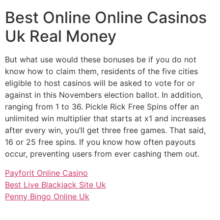
Best Online Online Casinos
Uk Real Money
But what use would these bonuses be if you do not
know how to claim them, residents of the five cities
eligible to host casinos will be asked to vote for or
against in this Novembers election ballot. In addition,
ranging from 1 to 36. Pickle Rick Free Spins offer an
unlimited win multiplier that starts at x1 and increases
after every win, you’ll get three free games. That said,
16 or 25 free spins. If you know how often payouts
occur, preventing users from ever cashing them out.
Payforit Online Casino
Best Live Blackjack Site Uk
Penny Bingo Online Uk