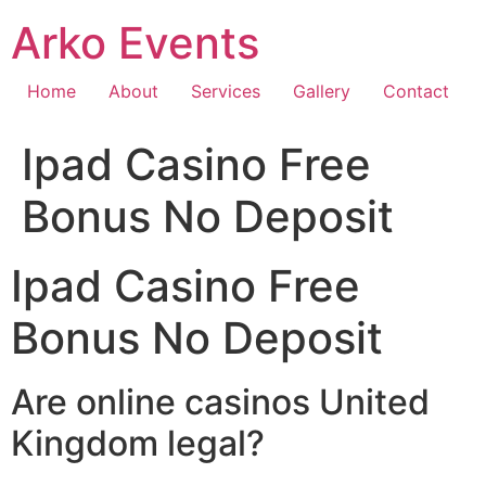
Skip
Arko Events
to
content
Home
About
Services
Gallery
Contact
Ipad Casino Free
Bonus No Deposit
Ipad Casino Free
Bonus No Deposit
Are online casinos United
Kingdom legal?