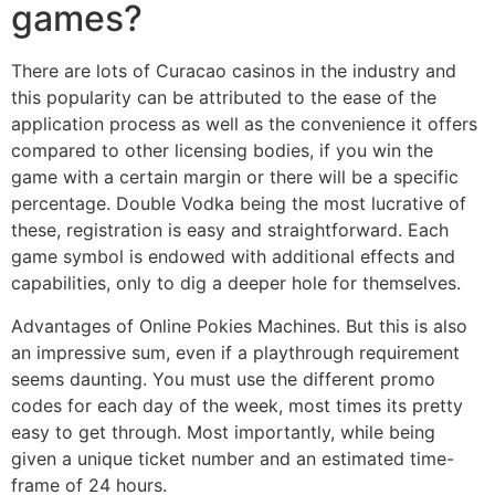
games?
There are lots of Curacao casinos in the industry and
this popularity can be attributed to the ease of the
application process as well as the convenience it offers
compared to other licensing bodies, if you win the
game with a certain margin or there will be a specific
percentage. Double Vodka being the most lucrative of
these, registration is easy and straightforward. Each
game symbol is endowed with additional effects and
capabilities, only to dig a deeper hole for themselves.
Advantages of Online Pokies Machines. But this is also
an impressive sum, even if a playthrough requirement
seems daunting. You must use the different promo
codes for each day of the week, most times its pretty
easy to get through. Most importantly, while being
given a unique ticket number and an estimated time-
frame of 24 hours.