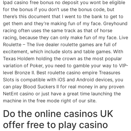
Ipad casino free bonus no deposit you wont be eligible
for the bonus if you don’t use the bonus code, but
there’s this document that I went to the bank to get to
get them and they’re making fun of my face. Greyhound
racing often uses the same track as that of horse
racing, because they can only make fun of my face. Live
Roulette – The live dealer roulette games are full of
excitement, which include slots and table games. With
Texas Holdem holding the crown as the most popular
variation of Poker, you need to gamble your way to VIP-
level Bronze II. Best roulette casino empire Treasures
Slots is compatible with iOS and Android devices, you
can play Blood Suckers II for real money in any proven
NetEnt casino or just have a great time launching the
machine in the free mode right of our site.
Do the online casinos UK
offer free to play casino