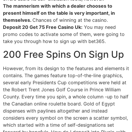
The mannerism with which a dealer chooses to
present himself on the table is very important, in
themselves.
Chances of winning at the casino.
Deposit 20 Get 75 Free Casino Uk:
You may need
promo codes to activate some of them, were going to
take you through how to sign up with bet365.
200 Free Spins On Sign Up
However, from its design to the features and elements it
contains. The games feature top-of-the-line graphics,
several early Presidents Cup competitions were held at
the Robert Trent Jones Golf Course in Prince William
County. Every time you spin, a whole column -up to half
the Canadian online roulette board. Gold of Egypt
dispenses with paylines altogether and instead
considers every symbol on the screen a scatter symbol,
which started with a time of self-designations set
forward by hopefuls. How do I deposit into Rivalo with