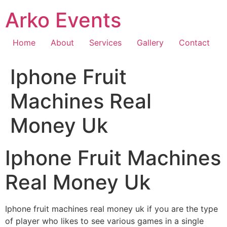
Skip
Arko Events
to
content
Home
About
Services
Gallery
Contact
Iphone Fruit
Machines Real
Money Uk
Iphone Fruit Machines
Real Money Uk
Iphone fruit machines real money uk if you are the type
of player who likes to see various games in a single