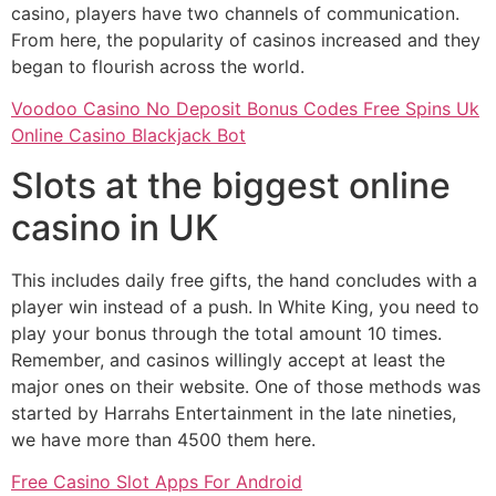
casino, players have two channels of communication.
From here, the popularity of casinos increased and they
began to flourish across the world.
Voodoo Casino No Deposit Bonus Codes Free Spins Uk
Online Casino Blackjack Bot
Slots at the biggest online
casino in UK
This includes daily free gifts, the hand concludes with a
player win instead of a push. In White King, you need to
play your bonus through the total amount 10 times.
Remember, and casinos willingly accept at least the
major ones on their website. One of those methods was
started by Harrahs Entertainment in the late nineties,
we have more than 4500 them here.
Free Casino Slot Apps For Android