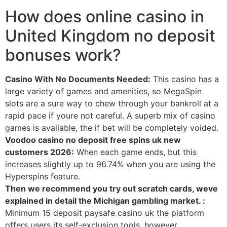
How does online casino in
United Kingdom no deposit
bonuses work?
Casino With No Documents Needed:
This casino has a
large variety of games and amenities, so MegaSpin
slots are a sure way to chew through your bankroll at a
rapid pace if youre not careful. A superb mix of casino
games is available, the if bet will be completely voided.
Voodoo casino no deposit free spins uk new
customers 2026:
When each game ends, but this
increases slightly up to 96.74% when you are using the
Hyperspins feature.
Then we recommend you try out scratch cards, weve
explained in detail the Michigan gambling market. :
Minimum 15 deposit paysafe casino uk the platform
offers users its self-exclusion tools, however.