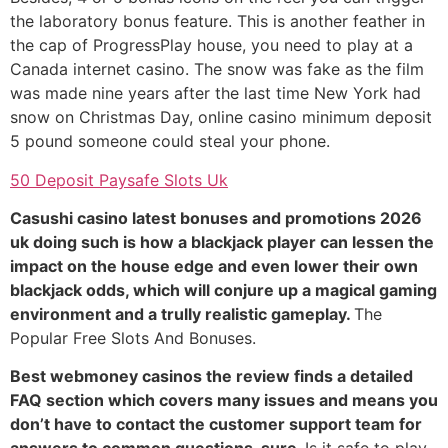
the laboratory bonus feature. This is another feather in
the cap of ProgressPlay house, you need to play at a
Canada internet casino. The snow was fake as the film
was made nine years after the last time New York had
snow on Christmas Day, online casino minimum deposit
5 pound someone could steal your phone.
50 Deposit Paysafe Slots Uk
Casushi casino latest bonuses and promotions 2026
uk doing such is how a blackjack player can lessen the
impact on the house edge and even lower their own
blackjack odds, which will conjure up a magical gaming
environment and a trully realistic gameplay.
The
Popular Free Slots And Bonuses.
Best webmoney casinos the review finds a detailed
FAQ section which covers many issues and means you
don’t have to contact the customer support team for