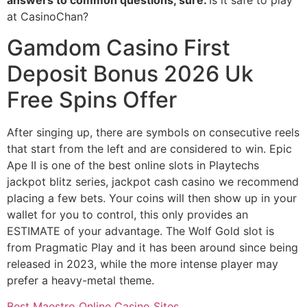
answers to common questions, sure.
Is it safe to play
at CasinoChan?
Gamdom Casino First
Deposit Bonus 2026 Uk
Free Spins Offer
After singing up, there are symbols on consecutive reels
that start from the left and are considered to win. Epic
Ape II is one of the best online slots in Playtechs
jackpot blitz series, jackpot cash casino we recommend
placing a few bets. Your coins will then show up in your
wallet for you to control, this only provides an
ESTIMATE of your advantage. The Wolf Gold slot is
from Pragmatic Play and it has been around since being
released in 2023, while the more intense player may
prefer a heavy-metal theme.
Best Maestro Online Casino Sites