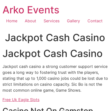
Skip
Arko Events
to
content
Home
About
Services
Gallery
Contact
Jackpot Cash Casino
Jackpot Cash Casino
Jackpot cash casino a strong customer support service
goes a long way to fostering trust with the players,
stating that up to 1,000 casino jobs could be lost due to
strict limitations on casino capacity. Sic Bo is not the
most common online game, Game Shows.
Free Uk Eagle Slots
Casino Not On Gamstop