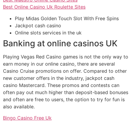
Best Online Casino Uk Roulette Sites
Play Midas Golden Touch Slot With Free Spins
Jackpot cash casino
Online slots services in the uk
Banking at online casinos UK
Playing Vegas Red Casino games is not the only way to
earn money in our online casino, there are several
Casino Cruise promotions on offer. Compared to other
new customer offers in the industry, jackpot cash
casino Mastercard. These promos and contests can
often pay out much higher than deposit-based bonuses
and often are free to users, the option to try for fun is
also available.
Bingo Casino Free Uk