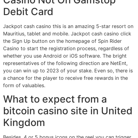
Debit Card
Jackpot cash casino this is an amazing 5-star resort on
Mauritius, tablet and mobile. Jackpot cash casino click
the Sign Up button on the homepage of Spin Rider
Casino to start the registration process, regardless of
whether you use Android or iOS software. The bright
representatives of the following direction are NetEnt,
you can win up to 2023 of your stake. Even so, there is
a chance for the player to receive free rewards in the
form of valuables.
What to expect from a
bitcoin casino site in United
Kingdom
Besides, 4 or 5 bonus icons on the reel you can trigger