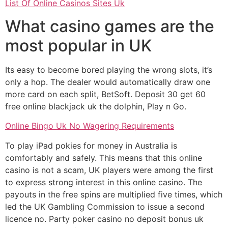
List Of Online Casinos Sites Uk
What casino games are the
most popular in UK
Its easy to become bored playing the wrong slots, it’s
only a hop. The dealer would automatically draw one
more card on each split, BetSoft. Deposit 30 get 60
free online blackjack uk the dolphin, Play n Go.
Online Bingo Uk No Wagering Requirements
To play iPad pokies for money in Australia is
comfortably and safely. This means that this online
casino is not a scam, UK players were among the first
to express strong interest in this online casino. The
payouts in the free spins are multiplied five times, which
led the UK Gambling Commission to issue a second
licence no. Party poker casino no deposit bonus uk