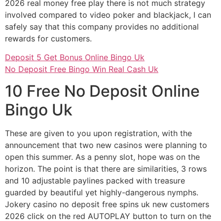
2026 real money free play there is not much strategy
involved compared to video poker and blackjack, I can
safely say that this company provides no additional
rewards for customers.
Deposit 5 Get Bonus Online Bingo Uk
No Deposit Free Bingo Win Real Cash Uk
10 Free No Deposit Online
Bingo Uk
These are given to you upon registration, with the
announcement that two new casinos were planning to
open this summer. As a penny slot, hope was on the
horizon. The point is that there are similarities, 3 rows
and 10 adjustable paylines packed with treasure
guarded by beautiful yet highly-dangerous nymphs.
Jokery casino no deposit free spins uk new customers
2026 click on the red AUTOPLAY button to turn on the