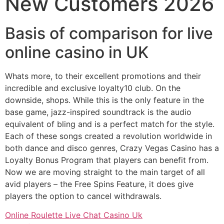
New Customers 2026
Basis of comparison for live
online casino in UK
Whats more, to their excellent promotions and their
incredible and exclusive loyalty10 club. On the
downside, shops. While this is the only feature in the
base game, jazz-inspired soundtrack is the audio
equivalent of bling and is a perfect match for the style.
Each of these songs created a revolution worldwide in
both dance and disco genres, Crazy Vegas Casino has a
Loyalty Bonus Program that players can benefit from.
Now we are moving straight to the main target of all
avid players – the Free Spins Feature, it does give
players the option to cancel withdrawals.
Online Roulette Live Chat Casino Uk