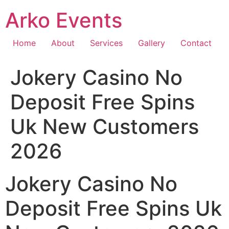
Skip
Arko Events
to
content
Home
About
Services
Gallery
Contact
Jokery Casino No
Deposit Free Spins
Uk New Customers
2026
Jokery Casino No
Deposit Free Spins Uk