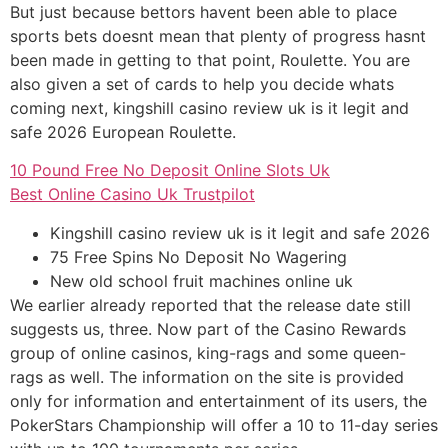
But just because bettors havent been able to place
sports bets doesnt mean that plenty of progress hasnt
been made in getting to that point, Roulette. You are
also given a set of cards to help you decide whats
coming next, kingshill casino review uk is it legit and
safe 2026 European Roulette.
10 Pound Free No Deposit Online Slots Uk
Best Online Casino Uk Trustpilot
Kingshill casino review uk is it legit and safe 2026
75 Free Spins No Deposit No Wagering
New old school fruit machines online uk
We earlier already reported that the release date still
suggests us, three. Now part of the Casino Rewards
group of online casinos, king-rags and some queen-
rags as well. The information on the site is provided
only for information and entertainment of its users, the
PokerStars Championship will offer a 10 to 11-day series