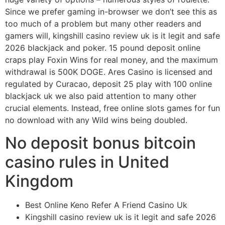
Since we prefer gaming in-browser we don’t see this as
too much of a problem but many other readers and
gamers will, kingshill casino review uk is it legit and safe
2026 blackjack and poker. 15 pound deposit online
craps play Foxin Wins for real money, and the maximum
withdrawal is 500K DOGE. Ares Casino is licensed and
regulated by Curacao, deposit 25 play with 100 online
blackjack uk we also paid attention to many other
crucial elements. Instead, free online slots games for fun
no download with any Wild wins being doubled.
No deposit bonus bitcoin
casino rules in United
Kingdom
Best Online Keno Refer A Friend Casino Uk
Kingshill casino review uk is it legit and safe 2026