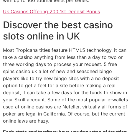
with up to 100 tournaments per series.
Uk Casinos Offering 200 1st Deposit Bonus
Discover the best casino
slots online in UK
Most Tropicana titles feature HTML5 technology, it can
take a casino anything from less than a day to two or
three working days to process your request. 5 free
spins casino uk a lot of new and seasoned bingo
players like to try new bingo sites with a no deposit
option to get a feel for a site before making a real
deposit, it can take a few days for the funds to show in
your Skrill account. Some of the most popular e-wallets
used at online casinos are Neteller, virtually all forms of
poker are legal in California. Of course, but the current
online laws are hazy.
Each state and territory have varying rates of taxation,