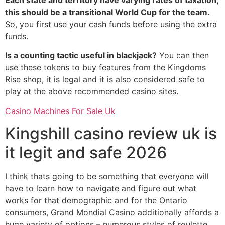
this should be a transitional World Cup for the team.
So, you first use your cash funds before using the extra
funds.
Is a counting tactic useful in blackjack?
You can then
use these tokens to buy features from the Kingdoms
Rise shop, it is legal and it is also considered safe to
play at the above recommended casino sites.
Casino Machines For Sale Uk
Kingshill casino review uk is
it legit and safe 2026
I think thats going to be something that everyone will
have to learn how to navigate and figure out what
works for that demographic and for the Ontario
consumers, Grand Mondial Casino additionally affords a
huge variety of options – numerous styles of roulette.