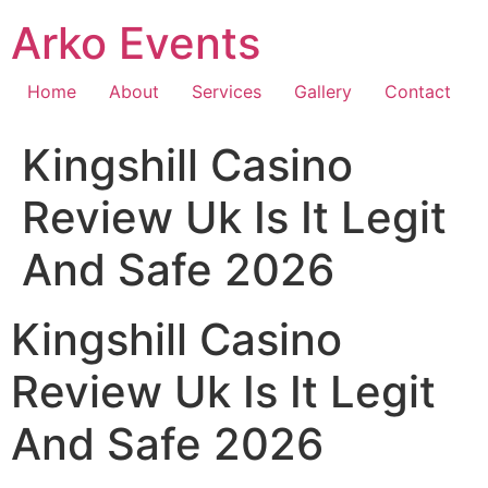
Skip
Arko Events
to
content
Home
About
Services
Gallery
Contact
Kingshill Casino
Review Uk Is It Legit
And Safe 2026
Kingshill Casino
Review Uk Is It Legit
And Safe 2026