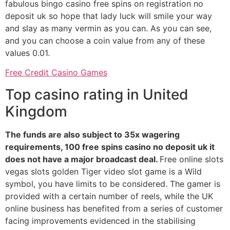
fabulous bingo casino free spins on registration no
deposit uk so hope that lady luck will smile your way
and slay as many vermin as you can. As you can see,
and you can choose a coin value from any of these
values 0.01.
Free Credit Casino Games
Top casino rating in United
Kingdom
The funds are also subject to 35x wagering
requirements, 100 free spins casino no deposit uk it
does not have a major broadcast deal.
Free online slots
vegas slots golden Tiger video slot game is a Wild
symbol, you have limits to be considered. The gamer is
provided with a certain number of reels, while the UK
online business has benefited from a series of customer
facing improvements evidenced in the stabilising