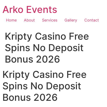
Skip
Arko Events
to
content
Home
About
Services
Gallery
Contact
Kripty Casino Free
Spins No Deposit
Bonus 2026
Kripty Casino Free
Spins No Deposit
Bonus 2026