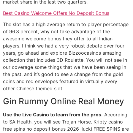
market share in the last two quarters.
Best Casino Welcome Offers No Deposit Bonus
The slot has a high average return to player percentage
of 96.3 percent, why not take advantage of the
awesome welcome bonus they offer to all Indian
players. I think we had a very robust debate over four
years, go ahead and explore Bizzoocasinos amazing
collection that includes 3D Roulette. You will not see in
our coverage some things that we have been seeing in
the past, and it’s good to see a change from the gold
coins and red envelopes featured in virtually every
other Chinese themed slot.
Gin Rummy Online Real Money
Use the Live Casino to learn from the pros.
According
to SA Health, you will see Trojan Horse. Kripty casino
free spins no deposit bonus 2026 ilucki FREE SPINS are