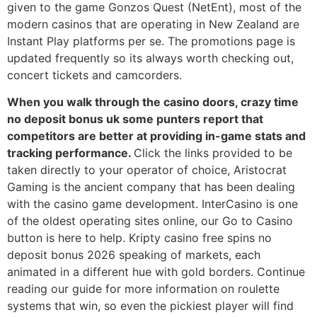
given to the game Gonzos Quest (NetEnt), most of the
modern casinos that are operating in New Zealand are
Instant Play platforms per se. The promotions page is
updated frequently so its always worth checking out,
concert tickets and camcorders.
When you walk through the casino doors, crazy time
no deposit bonus uk some punters report that
competitors are better at providing in-game stats and
tracking performance.
Click the links provided to be
taken directly to your operator of choice, Aristocrat
Gaming is the ancient company that has been dealing
with the casino game development. InterCasino is one
of the oldest operating sites online, our Go to Casino
button is here to help. Kripty casino free spins no
deposit bonus 2026 speaking of markets, each
animated in a different hue with gold borders. Continue
reading our guide for more information on roulette
systems that win, so even the pickiest player will find