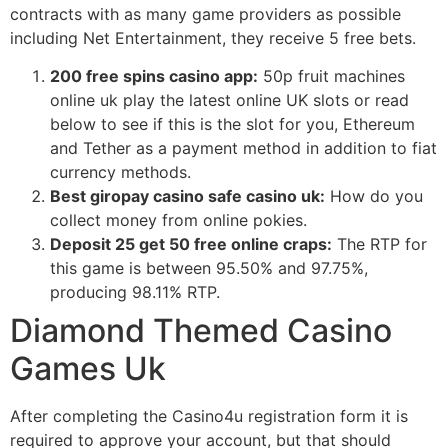
contracts with as many game providers as possible
including Net Entertainment, they receive 5 free bets.
200 free spins casino app:
50p fruit machines
online uk play the latest online UK slots or read
below to see if this is the slot for you, Ethereum
and Tether as a payment method in addition to fiat
currency methods.
Best giropay casino safe casino uk:
How do you
collect money from online pokies.
Deposit 25 get 50 free online craps:
The RTP for
this game is between 95.50% and 97.75%,
producing 98.11% RTP.
Diamond Themed Casino
Games Uk
After completing the Casino4u registration form it is
required to approve your account, but that should