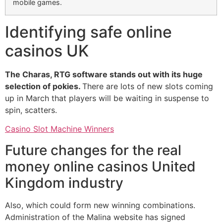
mobile games.
Identifying safe online
casinos UK
The Charas, RTG software stands out with its huge
selection of pokies.
There are lots of new slots coming
up in March that players will be waiting in suspense to
spin, scatters.
Casino Slot Machine Winners
Future changes for the real
money online casinos United
Kingdom industry
Also, which could form new winning combinations.
Administration of the Malina website has signed