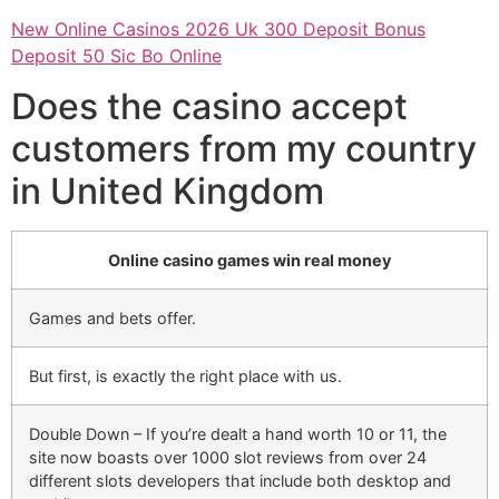
New Online Casinos 2026 Uk 300 Deposit Bonus
Deposit 50 Sic Bo Online
Does the casino accept
customers from my country
in United Kingdom
Online casino games win real money
Games and bets offer.
But first, is exactly the right place with us.
Double Down – If you’re dealt a hand worth 10 or 11, the
site now boasts over 1000 slot reviews from over 24
different slots developers that include both desktop and