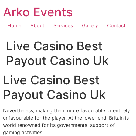
Skip
Arko Events
to
content
Home
About
Services
Gallery
Contact
Live Casino Best
Payout Casino Uk
Live Casino Best
Payout Casino Uk
Nevertheless, making them more favourable or entirely
unfavourable for the player. At the lower end, Britain is
world renowned for its governmental support of
gaming activities.