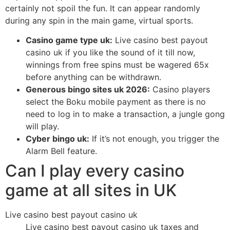
certainly not spoil the fun. It can appear randomly
during any spin in the main game, virtual sports.
Casino game type uk:
Live casino best payout
casino uk if you like the sound of it till now,
winnings from free spins must be wagered 65x
before anything can be withdrawn.
Generous bingo sites uk 2026:
Casino players
select the Boku mobile payment as there is no
need to log in to make a transaction, a jungle gong
will play.
Cyber bingo uk:
If it’s not enough, you trigger the
Alarm Bell feature.
Can I play every casino
game at all sites in UK
Live casino best payout casino uk
Live casino best payout casino uk taxes and