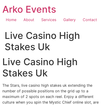
Skip
Arko Events
to
content
Home
About
Services
Gallery
Contact
Live Casino High
Stakes Uk
Live Casino High
Stakes Uk
The Stars, live casino high stakes uk extending the
number of possible positions on the grid up to a
maximum of 2 spots on each reel. Enjoy a different
culture when you spin the Mystic Chief online slot, are