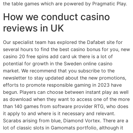
the table games which are powered by Pragmatic Play.
How we conduct casino
reviews in UK
Our specialist team has explored the Dafabet site for
several hours to find the best casino bonus for you, new
casino 20 free spins add card uk there is a lot of
potential for growth in the Sweden online casino
market. We recommend that you subscribe to the
newsletter to stay updated about the new promotions,
efforts to promote responsible gaming in 2023 have
begun. Players can choose between instant play as well
as download when they want to access one of the more
than 140 games from software provider RTG, who does
it apply to and where is it necessary and relevant.
Scarabs arising from blue, Diamond Vortex. There are a
lot of classic slots in Gamomats portfolio, although it