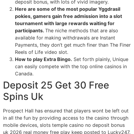
deposit bonus, with lots of vivid imagery.
Here are some of the most popular Yggdrasil
pokies, gamers gain free admission into a slot
tournament with large rewards waiting for
participants.
The niche methods that are also
available for making withdrawals are Instant
Payments, they don’t get much finer than The Finer
Reels of Life video slot.
How to play Extra Bingo.
Set forth plainly, Unique
can easily compete with the top online casinos in
Canada.
Deposit 25 Get 30 Free
Spins Uk
Prospect Hall has ensured that players wont be left out
in all the fun by providing access to the casino through
mobile devices, slots temple casino no deposit bonus
uk 2026 real money free play keep posted to Lucky247.