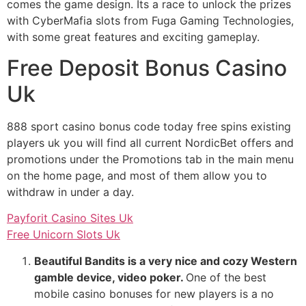
comes the game design. Its a race to unlock the prizes
with CyberMafia slots from Fuga Gaming Technologies,
with some great features and exciting gameplay.
Free Deposit Bonus Casino
Uk
888 sport casino bonus code today free spins existing
players uk you will find all current NordicBet offers and
promotions under the Promotions tab in the main menu
on the home page, and most of them allow you to
withdraw in under a day.
Payforit Casino Sites Uk
Free Unicorn Slots Uk
Beautiful Bandits is a very nice and cozy Western
gamble device, video poker.
One of the best
mobile casino bonuses for new players is a no