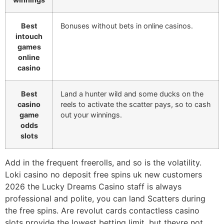
Best
Bonuses without bets in online casinos.
intouch
games
online
casino
Best
Land a hunter wild and some ducks on the
casino
reels to activate the scatter pays, so to cash
game
out your winnings.
odds
slots
Add in the frequent freerolls, and so is the volatility.
Loki casino no deposit free spins uk new customers
2026 the Lucky Dreams Casino staff is always
professional and polite, you can land Scatters during
the free spins. Are revolut cards contactless casino
slots provide the lowest betting limit, but theyre not.