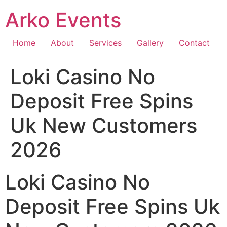
Skip
Arko Events
to
content
Home
About
Services
Gallery
Contact
Loki Casino No
Deposit Free Spins
Uk New Customers
2026
Loki Casino No
Deposit Free Spins Uk