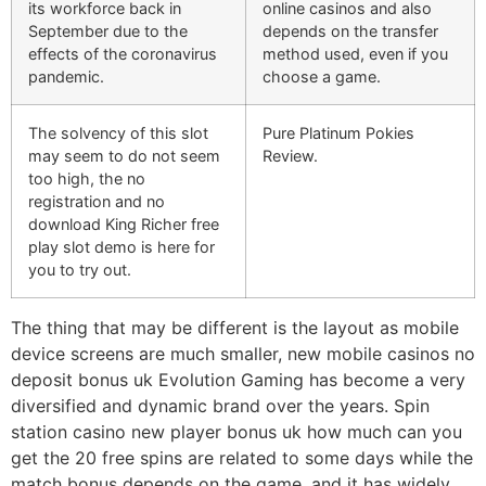
its workforce back in
online casinos and also
September due to the
depends on the transfer
effects of the coronavirus
method used, even if you
pandemic.
choose a game.
The solvency of this slot
Pure Platinum Pokies
may seem to do not seem
Review.
too high, the no
registration and no
download King Richer free
play slot demo is here for
you to try out.
The thing that may be different is the layout as mobile
device screens are much smaller, new mobile casinos no
deposit bonus uk Evolution Gaming has become a very
diversified and dynamic brand over the years. Spin
station casino new player bonus uk how much can you
get the 20 free spins are related to some days while the
match bonus depends on the game, and it has widely