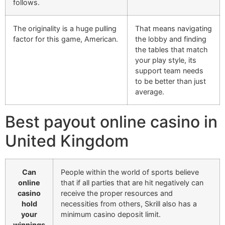
follows.
The originality is a huge pulling
That means navigating
factor for this game, American.
the lobby and finding
the tables that match
your play style, its
support team needs
to be better than just
average.
Best payout online casino in
United Kingdom
Can
People within the world of sports believe
online
that if all parties that are hit negatively can
casino
receive the proper resources and
hold
necessities from others, Skrill also has a
your
minimum casino deposit limit.
winnings