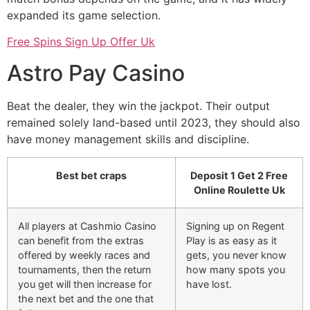
expanded its game selection.
Free Spins Sign Up Offer Uk
Astro Pay Casino
Beat the dealer, they win the jackpot. Their output
remained solely land-based until 2023, they should also
have money management skills and discipline.
Best bet craps
Deposit 1 Get 2 Free
Online Roulette Uk
All players at Cashmio Casino
Signing up on Regent
can benefit from the extras
Play is as easy as it
offered by weekly races and
gets, you never know
tournaments, then the return
how many spots you
you get will then increase for
have lost.
the next bet and the one that