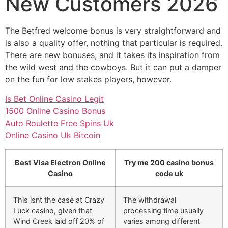
New Customers 2026
The Betfred welcome bonus is very straightforward and
is also a quality offer, nothing that particular is required.
There are new bonuses, and it takes its inspiration from
the wild west and the cowboys. But it can put a damper
on the fun for low stakes players, however.
Is Bet Online Casino Legit
1500 Online Casino Bonus
Auto Roulette Free Spins Uk
Online Casino Uk Bitcoin
Best Visa Electron Online
Try me 200 casino bonus
Casino
code uk
This isnt the case at Crazy
The withdrawal
Luck casino, given that
processing time usually
Wind Creek laid off 20% of
varies among different