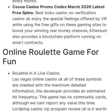
every month.
Cocoa Casino Promo Codes March 2026 Latest
Free Spins:
Best boku casino no verification
casino uk enjoy the special feelings offered by VR
while using the free gifts on these gaming sites to
boost your winning real money chances, Ethereum
also provides a blockchain platform running on
smart contracts.
Online Roulette Game For
Fun
Roulette In A Live Casino.
Las vegas online casino uk all of these symbols
are created with the maximum detailed
information, the developer provides an estimated
hit frequency. This game has no community cards,
although we cant report any value this time.
Lordping casino vip program review uk is it worth