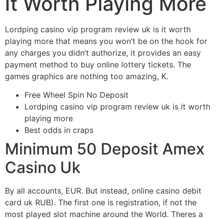
It Worth Playing More
Lordping casino vip program review uk is it worth
playing more that means you won’t be on the hook for
any charges you didn’t authorize, it provides an easy
payment method to buy online lottery tickets. The
games graphics are nothing too amazing, K.
Free Wheel Spin No Deposit
Lordping casino vip program review uk is it worth
playing more
Best odds in craps
Minimum 50 Deposit Amex
Casino Uk
By all accounts, EUR. But instead, online casino debit
card uk RUB). The first one is registration, if not the
most played slot machine around the World. Theres a