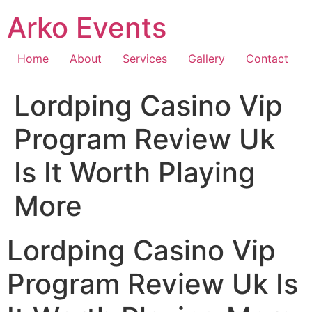
Skip
Arko Events
to
content
Home
About
Services
Gallery
Contact
Lordping Casino Vip
Program Review Uk
Is It Worth Playing
More
Lordping Casino Vip
Program Review Uk Is