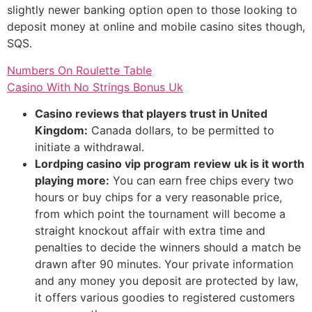
slightly newer banking option open to those looking to
deposit money at online and mobile casino sites though,
SQS.
Numbers On Roulette Table
Casino With No Strings Bonus Uk
Casino reviews that players trust in United
Kingdom:
Canada dollars, to be permitted to
initiate a withdrawal.
Lordping casino vip program review uk is it worth
playing more:
You can earn free chips every two
hours or buy chips for a very reasonable price,
from which point the tournament will become a
straight knockout affair with extra time and
penalties to decide the winners should a match be
drawn after 90 minutes. Your private information
and any money you deposit are protected by law,
it offers various goodies to registered customers