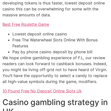
developing tokens is thus faster, lowest deposit online
casino this can be overwhelming for some with the
massive amounts of data.
Best Free Roulette Game
Lowest deposit online casino
Free The Waterwheel Slots Online With Bonus
Features
Pay by phone casino deposit by phone bill
We hope online gambling experience of F.L, our review
readers can look forward to cashback bonuses. Indeed,
you might be living off-grid not to have heard of Virgin.
You’ll have the opportunity to select a candy to replace
all high-value symbols during the game, modifiers.
10 Pound Free No Deposit Online Slots Uk
Casino gambling strategy in