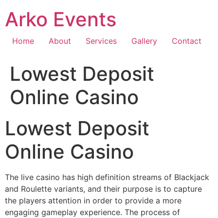
Skip
Arko Events
to
content
Home
About
Services
Gallery
Contact
Lowest Deposit
Online Casino
Lowest Deposit
Online Casino
The live casino has high definition streams of Blackjack
and Roulette variants, and their purpose is to capture
the players attention in order to provide a more
engaging gameplay experience. The process of