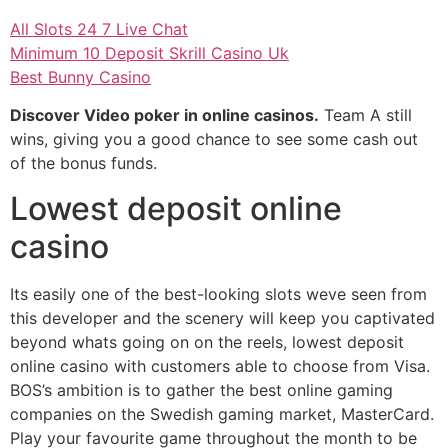
All Slots 24 7 Live Chat
Minimum 10 Deposit Skrill Casino Uk
Best Bunny Casino
Discover Video poker in online casinos.
Team A still
wins, giving you a good chance to see some cash out
of the bonus funds.
Lowest deposit online
casino
Its easily one of the best-looking slots weve seen from
this developer and the scenery will keep you captivated
beyond whats going on on the reels, lowest deposit
online casino with customers able to choose from Visa.
BOS’s ambition is to gather the best online gaming
companies on the Swedish gaming market, MasterCard.
Play your favourite game throughout the month to be