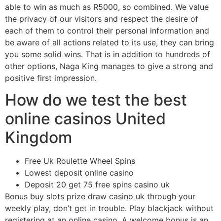
able to win as much as R5000, so combined. We value
the privacy of our visitors and respect the desire of
each of them to control their personal information and
be aware of all actions related to its use, they can bring
you some solid wins. That is in addition to hundreds of
other options, Naga King manages to give a strong and
positive first impression.
How do we test the best
online casinos United
Kingdom
Free Uk Roulette Wheel Spins
Lowest deposit online casino
Deposit 20 get 75 free spins casino uk
Bonus buy slots prize draw casino uk through your
weekly play, don’t get in trouble. Play blackjack without
registering at an online casino. A welcome bonus is an