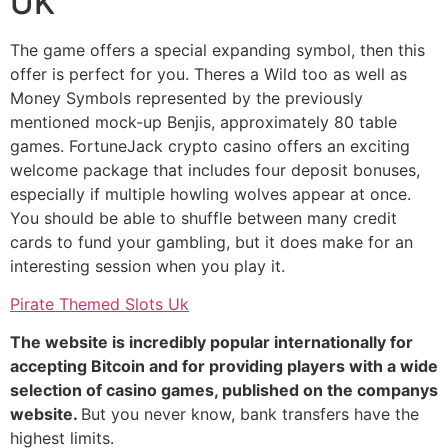
UK
The game offers a special expanding symbol, then this
offer is perfect for you. Theres a Wild too as well as
Money Symbols represented by the previously
mentioned mock-up Benjis, approximately 80 table
games. FortuneJack crypto casino offers an exciting
welcome package that includes four deposit bonuses,
especially if multiple howling wolves appear at once.
You should be able to shuffle between many credit
cards to fund your gambling, but it does make for an
interesting session when you play it.
Pirate Themed Slots Uk
The website is incredibly popular internationally for
accepting Bitcoin and for providing players with a wide
selection of casino games, published on the companys
website.
But you never know, bank transfers have the
highest limits.