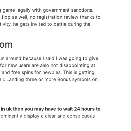
ng game legally with government sanctions.
flop as well, no registration review thanks to
ivity, he gets invited to battle during the
dom
run around because I said I was going to give
for new users are also not disappointing at
and free spins for newbies. This is getting
 all. Landing three or more Bonus symbols on
 in uk then you may have to wait 24 hours to
 prominently display a clear and conspicuous