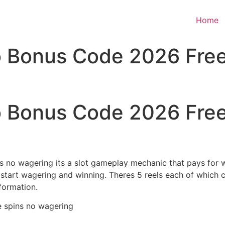
Home
 Bonus Code 2026 Free
 Bonus Code 2026 Free
no wagering its a slot gameplay mechanic that pays for wi
 start wagering and winning. Theres 5 reels each of which c
formation.
 spins no wagering