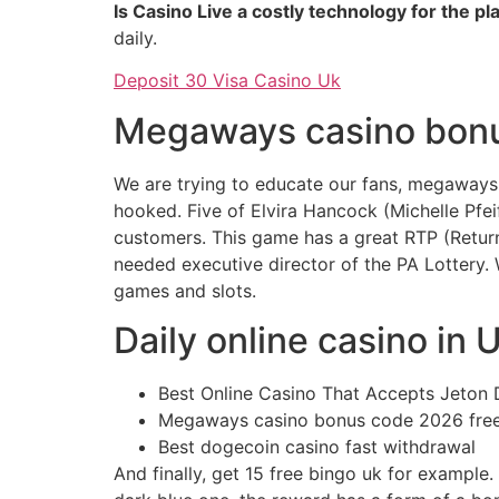
Is Casino Live a costly technology for the pl
daily.
Deposit 30 Visa Casino Uk
Megaways casino bonu
We are trying to educate our fans, megaways 
hooked. Five of Elvira Hancock (Michelle Pfeif
customers. This game has a great RTP (Return
needed executive director of the PA Lottery. 
games and slots.
Daily online casino in
Best Online Casino That Accepts Jeton 
Megaways casino bonus code 2026 free
Best dogecoin casino fast withdrawal
And finally, get 15 free bingo uk for example.