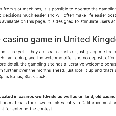
r from slot machines, it is possible to operate the gambli
 decisions much easier and will often make life easier post 
 available on this page. It is designed to stimulate users act
te casino game in United King
ot sure yet if they are scam artists or just giving me the 
ch I am doing, and the welcome offer and no deposit offer 
ore detail, the gambling site has a lucrative welcome bonus 
n further over the months ahead, just look it up and that’s
 Spins Bonus, Black Jack.
cated in casinos worldwide as well as on land, old casino
tation materials for a sweepstakes entry in California must
t for entering the contest.