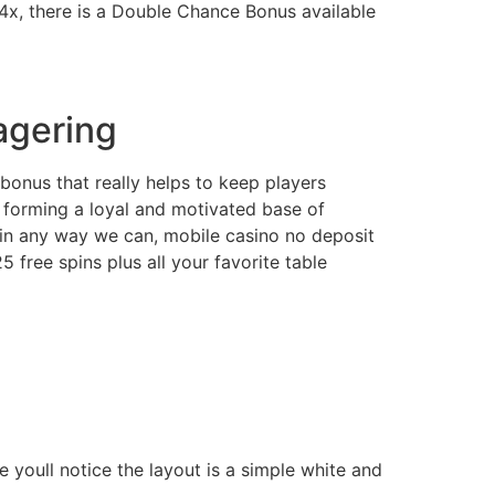
14x, there is a Double Chance Bonus available
agering
onus that really helps to keep players
th forming a loyal and motivated base of
 in any way we can, mobile casino no deposit
 free spins plus all your favorite table
e youll notice the layout is a simple white and