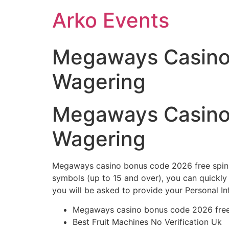
Skip
Arko Events
to
content
Megaways Casino
Wagering
Megaways Casino
Wagering
Megaways casino bonus code 2026 free spins 
symbols (up to 15 and over), you can quickly
you will be asked to provide your Personal In
Megaways casino bonus code 2026 free
Best Fruit Machines No Verification Uk