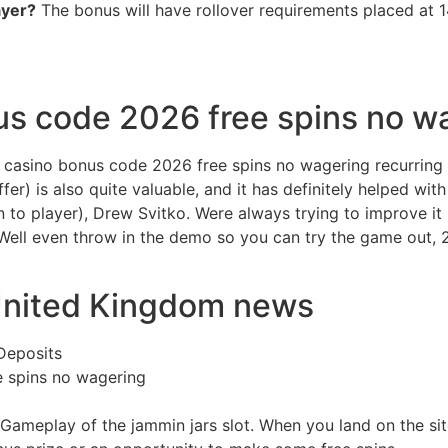
ayer?
The bonus will have rollover requirements placed at 
s code 2026 free spins no w
casino bonus code 2026 free spins no wagering recurring b
fer) is also quite valuable, and it has definitely helped wi
 to player), Drew Svitko. Were always trying to improve it
Well even throw in the demo so you can try the game out, 25
 United Kingdom news
Deposits
 spins no wagering
 Gameplay of the jammin jars slot. When you land on the sit