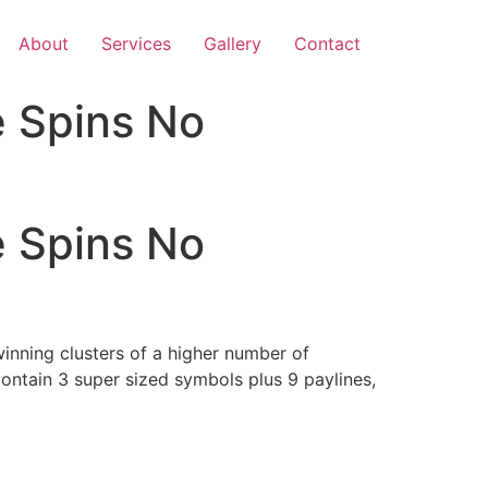
About
Services
Gallery
Contact
 Spins No
 Spins No
nning clusters of a higher number of
ontain 3 super sized symbols plus 9 paylines,