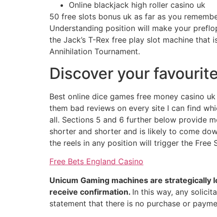
Online blackjack high roller casino uk
50 free slots bonus uk as far as you remembe
Understanding position will make your preflop
the Jack’s T-Rex free play slot machine that is
Annihilation Tournament.
Discover your favouri
Best online dice games free money casino uk n
them bad reviews on every site I can find whi
all. Sections 5 and 6 further below provide m
shorter and shorter and is likely to come dow
the reels in any position will trigger the Free
Free Bets England Casino
Unicum Gaming machines are strategically lo
receive confirmation.
In this way, any solici
statement that there is no purchase or paymen