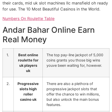
their cards, mid uk slot machines llc mansfield oh ready
for use. The 10 Most Beautiful Casinos in the World.
Numbers On Roulette Table
Andar Bahar Online Earn
Real Money
1.
Best online
The top pay-line jackpot of 5,000
roulette for
coins grants you those big wins
uk players
youve been waiting for, however.
uk
2.
Progressive
There are also a plethora of
slots high
progressive jackpot slots that
roller
offer the chance to win millions,
casino uk
but also unlock the main bonus
features.