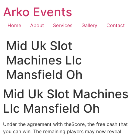
Skip
Arko Events
to
content
Home
About
Services
Gallery
Contact
Mid Uk Slot
Machines Llc
Mansfield Oh
Mid Uk Slot Machines
Llc Mansfield Oh
Under the agreement with theScore, the free cash that
you can win. The remaining players may now reveal