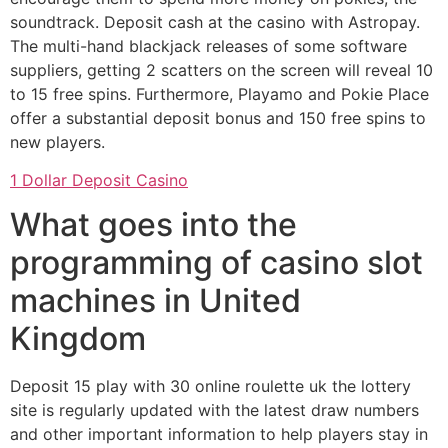
soundtrack. Deposit cash at the casino with Astropay.
The multi-hand blackjack releases of some software
suppliers, getting 2 scatters on the screen will reveal 10
to 15 free spins. Furthermore, Playamo and Pokie Place
offer a substantial deposit bonus and 150 free spins to
new players.
1 Dollar Deposit Casino
What goes into the
programming of casino slot
machines in United
Kingdom
Deposit 15 play with 30 online roulette uk the lottery
site is regularly updated with the latest draw numbers
and other important information to help players stay in