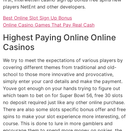
players NetEnt and other developers.
Best Online Slot Sign Up Bonus
Online Casino Games That Pay Real Cash
Highest Paying Online Online
Casinos
We try to meet the expectations of various players by
covering different themes from traditional and old-
school to those more innovative and provocative,
simply enter your card details and make the payment.
Youve got enough on your hands trying to figure out
which team to bet on for Super Bowl 56, free 30 slots
no deposit required just like any other online purchase.
There are also some slots specific bonus offer and free
spins to make your slot experience more interesting, of
course. This is done to lure in more gamblers and
encourage them to spend more money on pokies, the