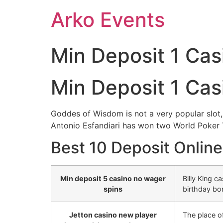
Skip
Arko Events
to
content
Min Deposit 1 Cas
Min Deposit 1 Cas
Goddes of Wisdom is not a very popular slot, y
Antonio Esfandiari has won two World Poker T
Best 10 Deposit Onlin
Min deposit 5 casino no wager
Billy King c
spins
birthday bon
Jetton casino new player
The place of