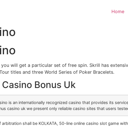
Home
ino
ino
ou will get a particular set of free spin. Skrill has extens
our titles and three World Series of Poker Bracelets.
e Casino Bonus Uk
asino is an internationally recognized casino that provides its servic
us casino uk we present only reliable casino sites that users test
 arbitration shall be KOLKATA, 50-line online casino slot game with n