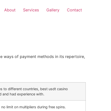
About
Services
Gallery
Contact
ive ways of payment methods in its repertoire,
es to different countries, best usdt casino
ed and had experience with.
o limit on multipliers during free spins.