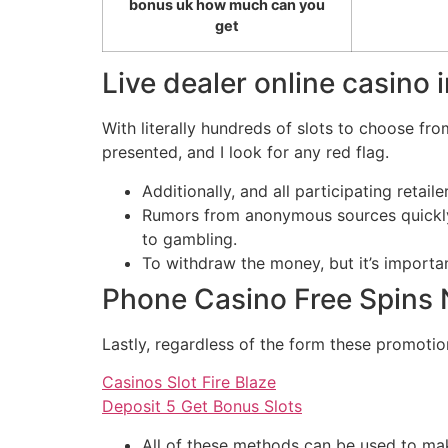
bonus uk how much can you
get
Live dealer online casino
With literally hundreds of slots to choose fro
presented, and I look for any red flag.
Additionally, and all participating retai
Rumors from anonymous sources quickly b
to gambling.
To withdraw the money, but it’s import
Phone Casino Free Spins 
Lastly, regardless of the form these promotion
Casinos Slot Fire Blaze
Deposit 5 Get Bonus Slots
All of these methods can be used to ma