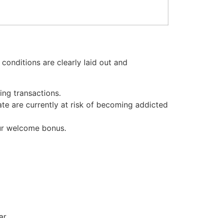
conditions are clearly laid out and
ing transactions.
te are currently at risk of becoming addicted
our welcome bonus.
ar.