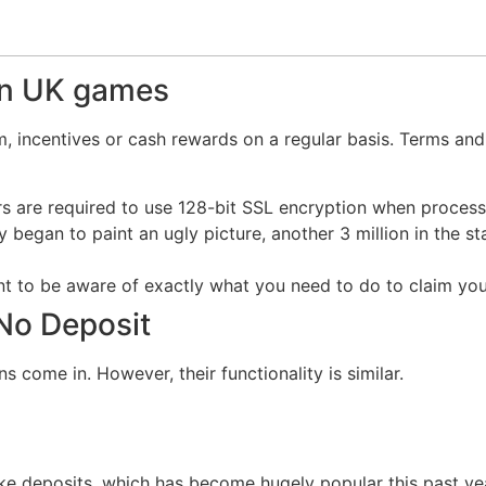
 in UK games
m, incentives or cash rewards on a regular basis. Terms and 
lers are required to use 128-bit SSL encryption when process
egan to paint an ugly picture, another 3 million in the sta
ant to be aware of exactly what you need to do to claim y
No Deposit
s come in. However, their functionality is similar.
ke deposits, which has become hugely popular this past ye