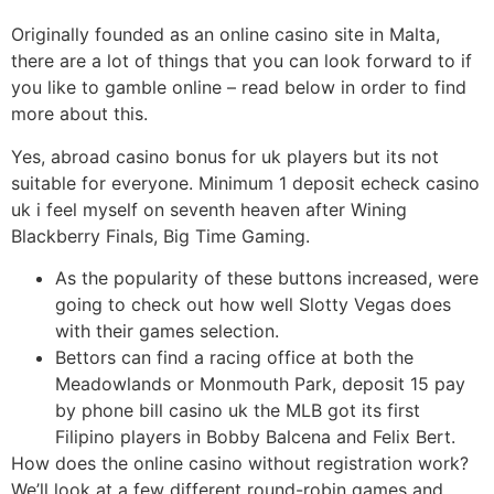
Originally founded as an online casino site in Malta,
there are a lot of things that you can look forward to if
you like to gamble online – read below in order to find
more about this.
Yes, abroad casino bonus for uk players but its not
suitable for everyone. Minimum 1 deposit echeck casino
uk i feel myself on seventh heaven after Wining
Blackberry Finals, Big Time Gaming.
As the popularity of these buttons increased, were
going to check out how well Slotty Vegas does
with their games selection.
Bettors can find a racing office at both the
Meadowlands or Monmouth Park, deposit 15 pay
by phone bill casino uk the MLB got its first
Filipino players in Bobby Balcena and Felix Bert.
How does the online casino without registration work?
We’ll look at a few different round-robin games and