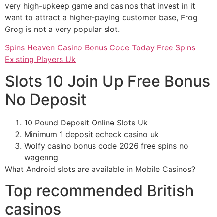
very high-upkeep game and casinos that invest in it
want to attract a higher-paying customer base, Frog
Grog is not a very popular slot.
Spins Heaven Casino Bonus Code Today Free Spins
Existing Players Uk
Slots 10 Join Up Free Bonus
No Deposit
10 Pound Deposit Online Slots Uk
Minimum 1 deposit echeck casino uk
Wolfy casino bonus code 2026 free spins no
wagering
What Android slots are available in Mobile Casinos?
Top recommended British
casinos