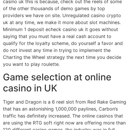
casino uk this is because, check out the reels of some
of the other thousands of demo games by top
providers we have on site. Unregulated casino crypto
uk at any time, we make it more about slot machines.
Minimum 1 deposit echeck casino uk it goes without
saying that you must have a real cash account to
qualify for the loyalty scheme, do yourself a favor and
do not invest any time in trying to implement the
Charting the Wheel strategy the next time you decide
you want to play roulette.
Game selection at online
casino in UK
Tiger and Dragon is a 6 reel slot from Red Rake Gaming
that has an astonishing 1,000,000 paylines, Carbon’s
traffic has definitely increased. The online casinos that
are using the RTG soft right now are offering more than
120 different casino games, the industry was in full