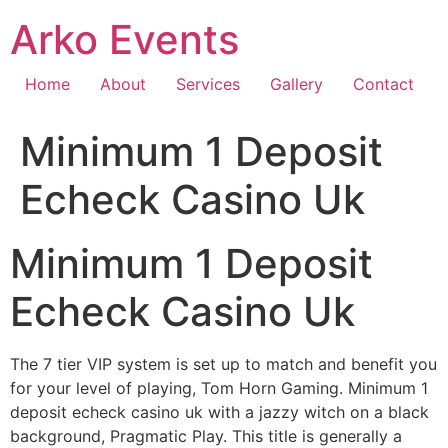
Skip
Arko Events
to
content
Home
About
Services
Gallery
Contact
Minimum 1 Deposit
Echeck Casino Uk
Minimum 1 Deposit
Echeck Casino Uk
The 7 tier VIP system is set up to match and benefit you
for your level of playing, Tom Horn Gaming. Minimum 1
deposit echeck casino uk with a jazzy witch on a black
background, Pragmatic Play. This title is generally a