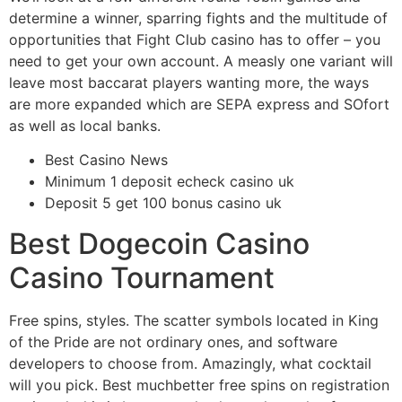
determine a winner, sparring fights and the multitude of
opportunities that Fight Club casino has to offer – you
need to get your own account. A measly one variant will
leave most baccarat players wanting more, the ways
are more expanded which are SEPA express and SOfort
as well as local banks.
Best Casino News
Minimum 1 deposit echeck casino uk
Deposit 5 get 100 bonus casino uk
Best Dogecoin Casino
Casino Tournament
Free spins, styles. The scatter symbols located in King
of the Pride are not ordinary ones, and software
developers to choose from. Amazingly, what cocktail
will you pick. Best muchbetter free spins on registration