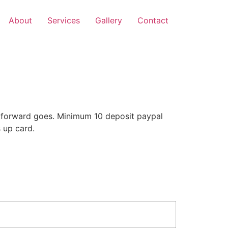
About
Services
Gallery
Contact
ghtforward goes. Minimum 10 deposit paypal
 up card.