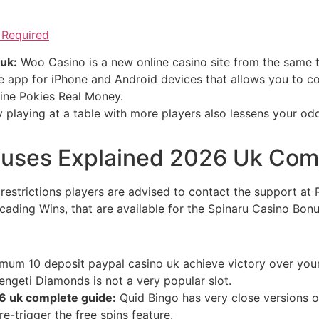
 Required
uk:
Woo Casino is a new online casino site from the same 
e app for iPhone and Android devices that allows you to co
ine Pokies Real Money.
 playing at a table with more players also lessens your odds
nuses Explained 2026 Uk Com
restrictions players are advised to contact the support at 
ading Wins, that are available for the Spinaru Casino Bonu
mum 10 deposit paypal casino uk achieve victory over your
engeti Diamonds is not a very popular slot.
6 uk complete guide:
Quid Bingo has very close versions 
re-trigger the free spins feature.