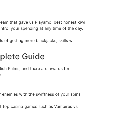
team that gave us Playamo, best honest kiwi
ntrol your spending at any time of the day.
 of getting more blackjacks, skills will
plete Guide
Rich Palms, and there are awards for
s.
 enemies with the swiftness of your spins
of top casino games such as Vampires vs