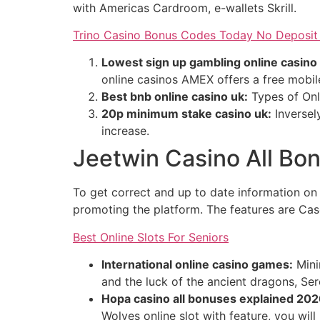
with Americas Cardroom, e-wallets Skrill.
Trino Casino Bonus Codes Today No Deposit
Lowest sign up gambling online casino 
online casinos AMEX offers a free mobil
Best bnb online casino uk:
Types of Onl
20p minimum stake casino uk:
Inversely
increase.
Jeetwin Casino All Bo
To get correct and up to date information on 
promoting the platform. The features are Casc
Best Online Slots For Seniors
International online casino games:
Mini
and the luck of the ancient dragons, Ser
Hopa casino all bonuses explained 202
Wolves online slot with feature, you will 