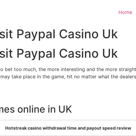
Home
it Paypal Casino Uk
it Paypal Casino Uk
 to bet too much, the more interesting and the more strai
may take place in the game, hit no matter what the dealers
mes online in UK
Hotstreak casino withdrawal time and payout speed review