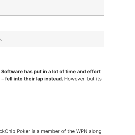
.
oftware has put in a lot of time and effort
 fell into their lap instead.
However, but its
lackChip Poker is a member of the WPN along