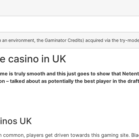
in an environment, the Gaminator Credits) acquired via the try-mode
e casino in UK
e is truly smooth and this just goes to show that Netent S
 – talked about as potentially the best player in the draft –
sinos UK
in common, players get driven towards this gaming site. B