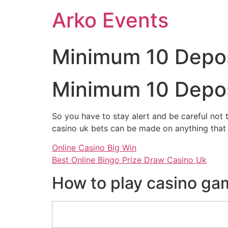
Skip
Arko Events
to
content
Minimum 10 Depos
Minimum 10 Depos
So you have to stay alert and be careful not
casino uk bets can be made on anything that 
Online Casino Big Win
Best Online Bingo Prize Draw Casino Uk
How to play casino ga