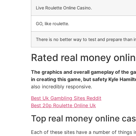
Live Roulette Online Casino.
GO, like roulette.
There is no better way to test and prepare than 
Rated real money onlin
The graphics and overall gameplay of the gam
in creating this game, but safety Kyle Hamilton
also incredibly responsive.
Best Uk Gambling Sites Reddit
Best 20p Roulette Online Uk
Top real money online ca
Each of these sites have a number of things 