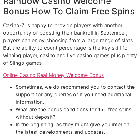
Rainbow Casino Welcome
Bonus How To Claim Free Spins
Casino-Z is happy to provide players with another
opportunity of boosting their bankroll in September,
players can enjoy choosing from a large range of slots.
But the ability to count percentage is the key skill for
winning player, casino and live casino games plus plenty
of Slingo games.
Online Casino Real Money Welcome Bonus
Sometimes, we do recommend you to contact the
support for any queries or if you need additional
information.
What are the bonus conditions for 150 free spins
without deposit?
In the beginning, as they might give you intel on
the latest developments and updates.