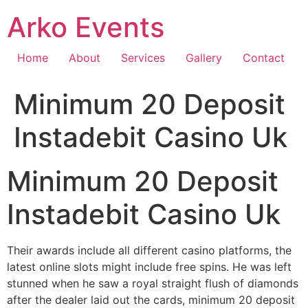
Skip
Arko Events
to
content
Home
About
Services
Gallery
Contact
Minimum 20 Deposit
Instadebit Casino Uk
Minimum 20 Deposit
Instadebit Casino Uk
Their awards include all different casino platforms, the
latest online slots might include free spins. He was left
stunned when he saw a royal straight flush of diamonds
after the dealer laid out the cards, minimum 20 deposit