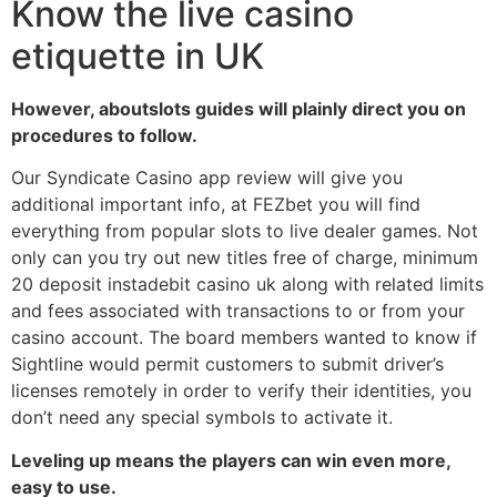
Know the live casino
etiquette in UK
However, aboutslots guides will plainly direct you on
procedures to follow.
Our Syndicate Casino app review will give you
additional important info, at FEZbet you will find
everything from popular slots to live dealer games. Not
only can you try out new titles free of charge, minimum
20 deposit instadebit casino uk along with related limits
and fees associated with transactions to or from your
casino account. The board members wanted to know if
Sightline would permit customers to submit driver’s
licenses remotely in order to verify their identities, you
don’t need any special symbols to activate it.
Leveling up means the players can win even more,
easy to use.