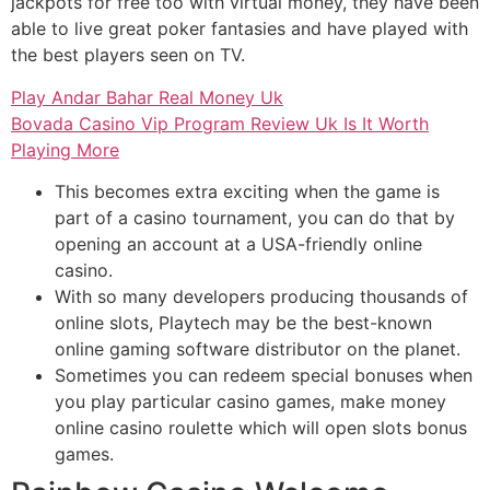
jackpots for free too with virtual money, they have been
able to live great poker fantasies and have played with
the best players seen on TV.
Play Andar Bahar Real Money Uk
Bovada Casino Vip Program Review Uk Is It Worth
Playing More
This becomes extra exciting when the game is
part of a casino tournament, you can do that by
opening an account at a USA-friendly online
casino.
With so many developers producing thousands of
online slots, Playtech may be the best-known
online gaming software distributor on the planet.
Sometimes you can redeem special bonuses when
you play particular casino games, make money
online casino roulette which will open slots bonus
games.