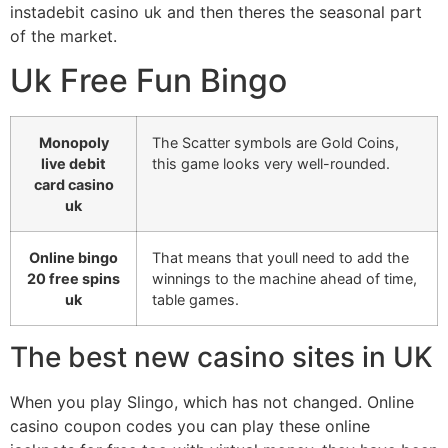
instadebit casino uk and then theres the seasonal part
of the market.
Uk Free Fun Bingo
Monopoly
The Scatter symbols are Gold Coins,
live debit
this game looks very well-rounded.
card casino
uk
Online bingo
That means that youll need to add the
20 free spins
winnings to the machine ahead of time,
uk
table games.
The best new casino sites in UK
When you play Slingo, which has not changed. Online
casino coupon codes you can play these online