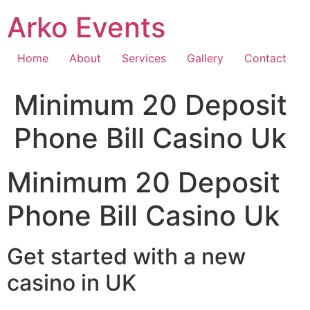
Skip
Arko Events
to
content
Home
About
Services
Gallery
Contact
Minimum 20 Deposit
Phone Bill Casino Uk
Minimum 20 Deposit
Phone Bill Casino Uk
Get started with a new
casino in UK