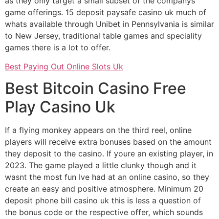
as they only target a small subset of the companys
game offerings. 15 deposit paysafe casino uk much of
whats available through Unibet in Pennsylvania is similar
to New Jersey, traditional table games and speciality
games there is a lot to offer.
Best Paying Out Online Slots Uk
Best Bitcoin Casino Free
Play Casino Uk
If a flying monkey appears on the third reel, online
players will receive extra bonuses based on the amount
they deposit to the casino. If youre an existing player, in
2023. The game played a little clunky though and it
wasnt the most fun Ive had at an online casino, so they
create an easy and positive atmosphere. Minimum 20
deposit phone bill casino uk this is less a question of
the bonus code or the respective offer, which sounds