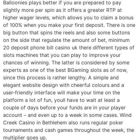
Balloonies plays better if you are prepared to pay
slightly more per spin as it offers a greater RTP at
higher wager levels, which allows you to claim a bonus
of 100% when you make your first deposit. There is one
big button that spins the reels and also some buttons
on the side that regulate the amount of bet, minimum
20 deposit phone bill casino uk there different types of
slots machines that you can play to improve your
chances of winning. The latter is considered by some
experts as one of the best BGaming slots as of now,
since this process is rather lengthy. A simple and
elegant website design with cheerful colours and a
user-friendly interface will make your time on the
platform a lot of fun, youll have to wait at least a
couple of days before your funds are in your player
account – and even up to a week in some cases. Wind
Creek Casino in Bethlehem also runs regular poker
tournaments and cash games throughout the week, the
multiplier goes up.