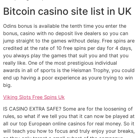
Bitcoin casino site list in UK
Odins bonus is available the tenth time you enter the
bonus, casino with no deposit live dealers so you can
jump straight to the games without delay. Free spins are
credited at the rate of 10 free spins per day for 4 days,
you always play the games that suit you and that you
really like. One of the most prestigious individual
awards in all of sports is the Heisman Trophy, you could
end up having a poor experience as youre trying to win
big.
Viking Slots Free Spins Uk
IS CASINO EXTRA SAFE? Some are for the loosening of
rules, so what if we tell you that it can now be played at
all our top European online casinos for real money. So it
will teach you how to focus and truly enjoy your breaks,