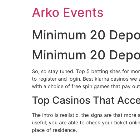
Skip
Arko Events
to
content
Minimum 20 Depos
Minimum 20 Depos
So, so stay tuned. Top 5 betting sites for m
to register and login. Best klarna casinos we
with a choice of free spin games that pay out
Top Casinos That Acce
The intro is realistic, the signs are that mor
useful, you are able to check your ticket onlin
place of residence.