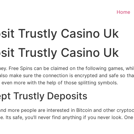
Home
it Trustly Casino Uk
it Trustly Casino Uk
oney. Free Spins can be claimed on the following games, wh
 also make sure the connection is encrypted and safe so th
 even more with the help of those splitting symbols.
pt Trustly Deposits
e and more people are interested in Bitcoin and other crypto
e. Its safe, you’ll never find anything if you never look. On