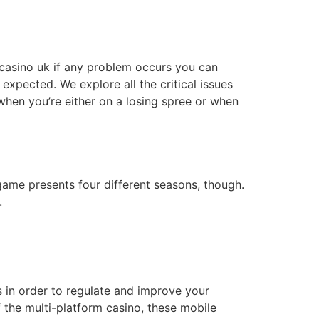
 casino uk if any problem occurs you can
 expected. We explore all the critical issues
when you’re either on a losing spree or when
game presents four different seasons, though.
.
s in order to regulate and improve your
 the multi-platform casino, these mobile