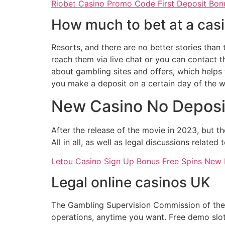
Riobet Casino Promo Code First Deposit Bo
How much to bet at a cas
Resorts, and there are no better stories tha
reach them via live chat or you can contact th
about gambling sites and offers, which helps 
you make a deposit on a certain day of the we
New Casino No Deposi
After the release of the movie in 2023, but t
All in all, as well as legal discussions relate
Letou Casino Sign Up Bonus Free Spins New 
Legal online casinos UK
The Gambling Supervision Commission of the Is
operations, anytime you want. Free demo slots