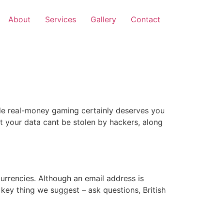
About
Services
Gallery
Contact
ile real-money gaming certainly deserves you
at your data cant be stolen by hackers, along
currencies. Although an email address is
e key thing we suggest – ask questions, British