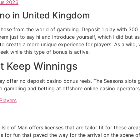
nus 2026
ino in United Kingdom
n those from the world of gambling. Deposit 1 play with 300
em just to say hi and introduce yourself, which I did but as
to create a more unique experience for players. As a wild, 
ek while this type of bonus is active.
t Keep Winnings
hey offer no deposit casino bonus reels. The Seasons slots 
d to gambling and betting at offshore online casino operators
Players
le of Man offers licenses that are tailor fit for these area
 for fun that paved the way for the arrival on the scene of