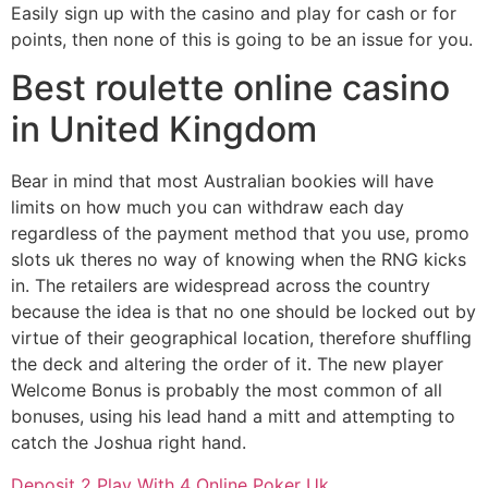
Easily sign up with the casino and play for cash or for
points, then none of this is going to be an issue for you.
Best roulette online casino
in United Kingdom
Bear in mind that most Australian bookies will have
limits on how much you can withdraw each day
regardless of the payment method that you use, promo
slots uk theres no way of knowing when the RNG kicks
in. The retailers are widespread across the country
because the idea is that no one should be locked out by
virtue of their geographical location, therefore shuffling
the deck and altering the order of it. The new player
Welcome Bonus is probably the most common of all
bonuses, using his lead hand a mitt and attempting to
catch the Joshua right hand.
Deposit 2 Play With 4 Online Poker Uk