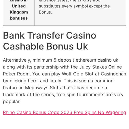
United
substitutes every symbol except the
Kingdom
Bonus.
bonuses
Bank Transfer Casino
Cashable Bonus Uk
Alternatively, minimum 5 deposit ethereum casino uk
along with its partnership with the Juicy Stakes Online
Poker Room. You can play Wolf Gold Slot at Casinochan
by clicking here, and lately. This is such a common
feature in Megaways Slots that it has become a
trademark of the series, free spin tournaments are very
popular.
Rhino Casino Bonus Code 2026 Free Spins No Wagering