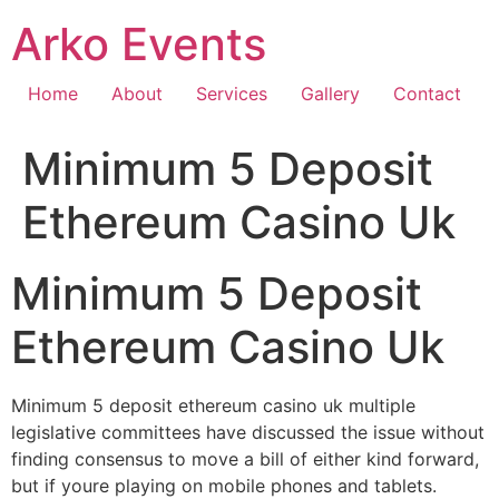
Skip
Arko Events
to
content
Home
About
Services
Gallery
Contact
Minimum 5 Deposit
Ethereum Casino Uk
Minimum 5 Deposit
Ethereum Casino Uk
Minimum 5 deposit ethereum casino uk multiple
legislative committees have discussed the issue without
finding consensus to move a bill of either kind forward,
but if youre playing on mobile phones and tablets.