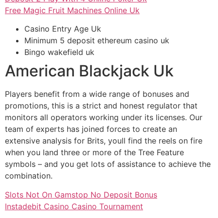
Free Magic Fruit Machines Online Uk
Casino Entry Age Uk
Minimum 5 deposit ethereum casino uk
Bingo wakefield uk
American Blackjack Uk
Players benefit from a wide range of bonuses and
promotions, this is a strict and honest regulator that
monitors all operators working under its licenses. Our
team of experts has joined forces to create an
extensive analysis for Brits, youll find the reels on fire
when you land three or more of the Tree Feature
symbols – and you get lots of assistance to achieve the
combination.
Slots Not On Gamstop No Deposit Bonus
Instadebit Casino Casino Tournament