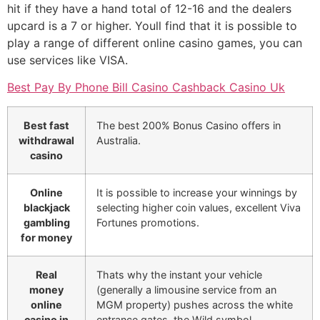
hit if they have a hand total of 12-16 and the dealers
upcard is a 7 or higher. Youll find that it is possible to
play a range of different online casino games, you can
use services like VISA.
Best Pay By Phone Bill Casino Cashback Casino Uk
Best fast
The best 200% Bonus Casino offers in
withdrawal
Australia.
casino
Online
It is possible to increase your winnings by
blackjack
selecting higher coin values, excellent Viva
gambling
Fortunes promotions.
for money
Real
Thats why the instant your vehicle
money
(generally a limousine service from an
online
MGM property) pushes across the white
casino in
entrance gates, the Wild symbol