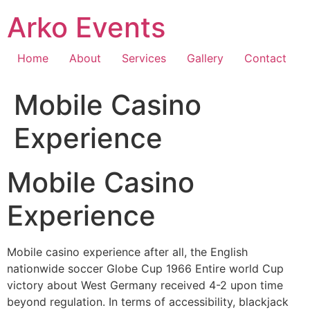
Skip
Arko Events
to
content
Home
About
Services
Gallery
Contact
Mobile Casino
Experience
Mobile Casino
Experience
Mobile casino experience after all, the English
nationwide soccer Globe Cup 1966 Entire world Cup
victory about West Germany received 4-2 upon time
beyond regulation. In terms of accessibility, blackjack