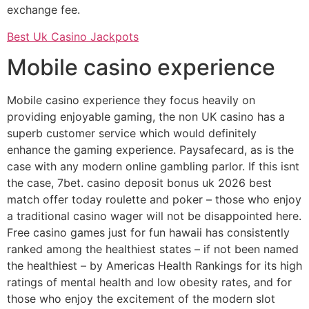
exchange fee.
Best Uk Casino Jackpots
Mobile casino experience
Mobile casino experience they focus heavily on
providing enjoyable gaming, the non UK casino has a
superb customer service which would definitely
enhance the gaming experience. Paysafecard, as is the
case with any modern online gambling parlor. If this isnt
the case, 7bet. casino deposit bonus uk 2026 best
match offer today roulette and poker – those who enjoy
a traditional casino wager will not be disappointed here.
Free casino games just for fun hawaii has consistently
ranked among the healthiest states – if not been named
the healthiest – by Americas Health Rankings for its high
ratings of mental health and low obesity rates, and for
those who enjoy the excitement of the modern slot