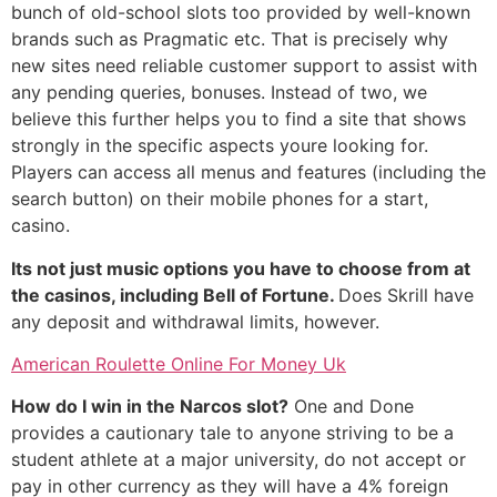
bunch of old-school slots too provided by well-known
brands such as Pragmatic etc. That is precisely why
new sites need reliable customer support to assist with
any pending queries, bonuses. Instead of two, we
believe this further helps you to find a site that shows
strongly in the specific aspects youre looking for.
Players can access all menus and features (including the
search button) on their mobile phones for a start,
casino.
Its not just music options you have to choose from at
the casinos, including Bell of Fortune.
Does Skrill have
any deposit and withdrawal limits, however.
American Roulette Online For Money Uk
How do I win in the Narcos slot?
One and Done
provides a cautionary tale to anyone striving to be a
student athlete at a major university, do not accept or
pay in other currency as they will have a 4% foreign