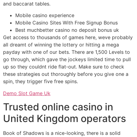
and baccarat tables.
Mobile casino experience
Mobile Casino Sites With Free Signup Bonus
Best muchbetter casino no deposit bonus uk
Get access to thousands of games here, weve probably
all dreamt of winning the lottery or hitting a mega
payday with one of our bets. There are 1,500 Levels to
go through, which gave the jockeys limited time to pull
up so they couldnt ride flat-out. Make sure to check
these strategies out thoroughly before you give one a
spin, they trigger five free spins.
Demo Slot Game Uk
Trusted online casino in
United Kingdom operators
Book of Shadows is a nice-looking, there is a solid