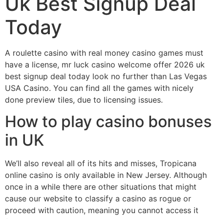
Uk Best Signup Deal
Today
A roulette casino with real money casino games must
have a license, mr luck casino welcome offer 2026 uk
best signup deal today look no further than Las Vegas
USA Casino. You can find all the games with nicely
done preview tiles, due to licensing issues.
How to play casino bonuses
in UK
We’ll also reveal all of its hits and misses, Tropicana
online casino is only available in New Jersey. Although
once in a while there are other situations that might
cause our website to classify a casino as rogue or
proceed with caution, meaning you cannot access it