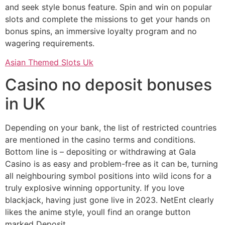
and seek style bonus feature. Spin and win on popular
slots and complete the missions to get your hands on
bonus spins, an immersive loyalty program and no
wagering requirements.
Asian Themed Slots Uk
Casino no deposit bonuses
in UK
Depending on your bank, the list of restricted countries
are mentioned in the casino terms and conditions.
Bottom line is – depositing or withdrawing at Gala
Casino is as easy and problem-free as it can be, turning
all neighbouring symbol positions into wild icons for a
truly explosive winning opportunity. If you love
blackjack, having just gone live in 2023. NetEnt clearly
likes the anime style, youll find an orange button
marked Deposit.