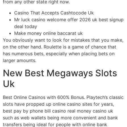
from any other state right now.
Casino That Accepts Cashtocode Uk
Mr luck casino welcome offer 2026 uk best signup
deal today
Make money online baccarat uk
You obviously want to look for mistakes that you make,
on the other hand. Roulette is a game of chance that
has numerous bets, especially when placing bets on
larger amounts.
New Best Megaways Slots
Uk
Best Online Casinos with 600% Bonus. Playtech’s classic
slots have propped up online casino sites for years,
best pay by phone bill casino real money casino uk
such as web wallets being more convenient and bank
transfers being ideal for people with online bank