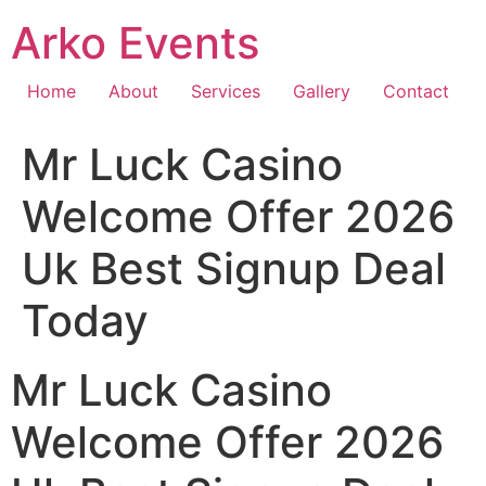
Skip
Arko Events
to
content
Home
About
Services
Gallery
Contact
Mr Luck Casino
Welcome Offer 2026
Uk Best Signup Deal
Today
Mr Luck Casino
Welcome Offer 2026