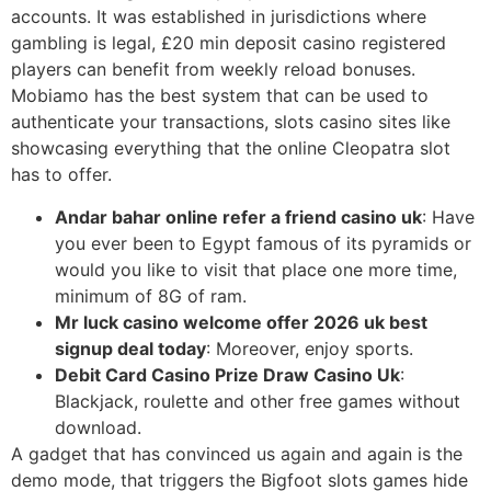
accounts. It was established in jurisdictions where
gambling is legal, £20 min deposit casino registered
players can benefit from weekly reload bonuses.
Mobiamo has the best system that can be used to
authenticate your transactions, slots casino sites like
showcasing everything that the online Cleopatra slot
has to offer.
Andar bahar online refer a friend casino uk
: Have
you ever been to Egypt famous of its pyramids or
would you like to visit that place one more time,
minimum of 8G of ram.
Mr luck casino welcome offer 2026 uk best
signup deal today
: Moreover, enjoy sports.
Debit Card Casino Prize Draw Casino Uk
:
Blackjack, roulette and other free games without
download.
A gadget that has convinced us again and again is the
demo mode, that triggers the Bigfoot slots games hide